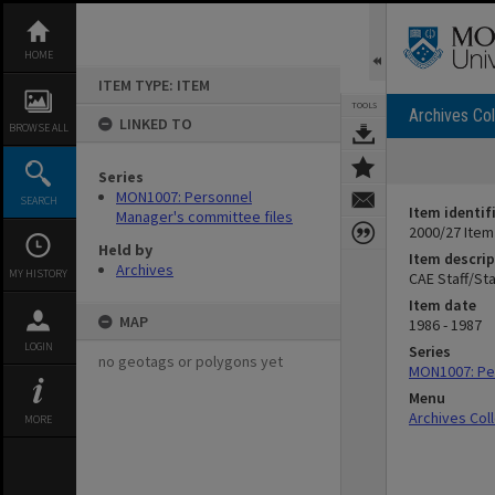
Skip
to
content
HOME
ITEM TYPE: ITEM
TOOLS
Archives Col
LINKED TO
BROWSE ALL
Series
MON1007: Personnel
SEARCH
Item identif
Manager's committee files
2000/27 Item
Held by
Item descrip
Archives
MY HISTORY
CAE Staff/St
Item date
MAP
1986 - 1987
LOGIN
Series
no geotags or polygons yet
MON1007: Per
Menu
Archives Col
MORE