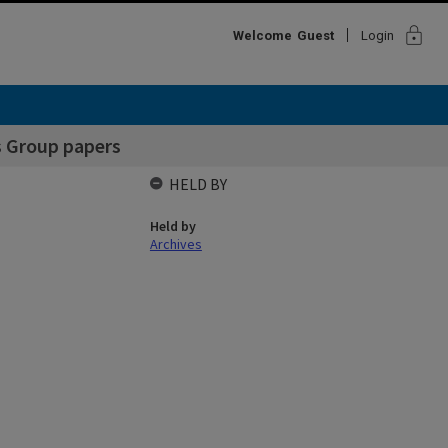
lock
Welcome
Guest
Login
rs Group papers
HELD BY
Held by
Archives