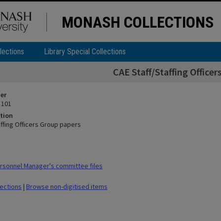
MONASH COLLECTIONS
lections
Library Special Collections
CAE Staff/Staffing Office
ier
 101
tion
affing Officers Group papers
sonnel Manager's committee files
lections
|
Browse non-digitised items