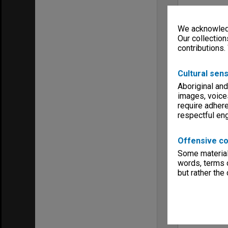
We acknowledg
Our collection
contributions.
Cultural sens
Aboriginal and
images, voice
require adhere
respectful e
Offensive co
Some material 
words, terms o
but rather the