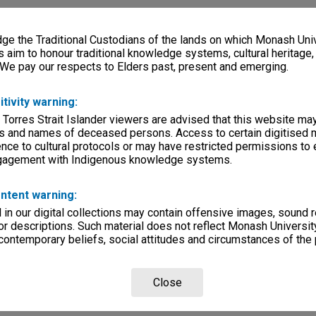
e the Traditional Custodians of the lands on which Monash Univ
s aim to honour traditional knowledge systems, cultural heritage
 We pay our respects to Elders past, present and emerging.
itivity warning:
 Torres Strait Islander viewers are advised that this website ma
s and names of deceased persons. Access to certain digitised 
nce to cultural protocols or may have restricted permissions to
ngagement with Indigenous knowledge systems.
ntent warning:
in our digital collections may contain offensive images, sound 
r descriptions. Such material does not reflect Monash University
 contemporary beliefs, social attitudes and circumstances of the 
Close