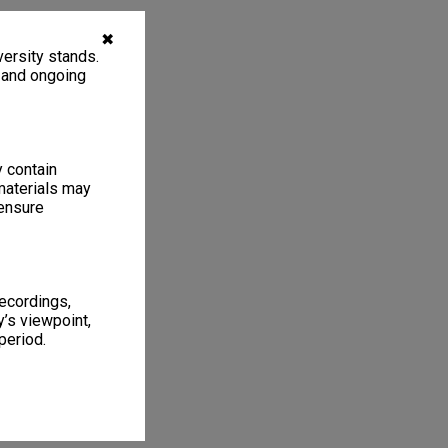
✖
ersity stands.
, and ongoing
y contain
materials may
 ensure
recordings,
’s viewpoint,
period.