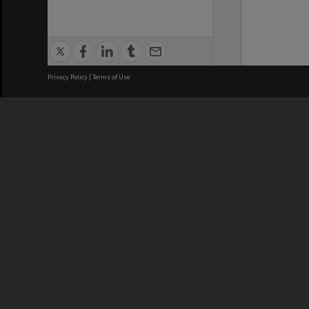
Privacy Policy
|
Terms of Use
We acknowledge and pay respects
REGISTERED AUSTRALIAN
CRICOS 
UNIVERSITY
NUMBER
ABN: 12 377 614 012
Monash Un