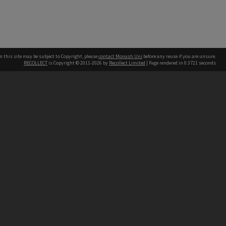
n this site may be subject to Copyright, please
contact Monash Uni
before any reuse if you are unsure.
RECOLLECT
is Copyright © 2011-2026 by
Recollect Limited
| Page rendered in
0.3721
seconds
h our Australian campuses stand.