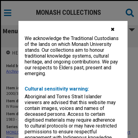
MONASH COLLECTIONS
✖
Menu
We acknowledge the Traditional Custodians
IV Rowing 85
of the lands on which Monash University
stands. Our collections aim to honour
HELD BY
traditional knowledge systems, cultural
heritage, and ongoing contributions. We pay
Held by
our respects to Elders past, present and
Archives
emerging.
Item identifier
Cultural sensitivity warning:
2000/33 Item 656
Aboriginal and Torres Strait Islander
Item description
viewers are advised that this website may
IV Rowing 85
contain images, voices and names of
Item date
deceased persons. Access to certain
1983 - 1985
digitised materials may require adherence
to cultural protocols or may have restricted
Series
permissions to ensure respectful
MON1010: Australian Universities Championships/Inter-Varsity sport
engagement with Indigenous knowledge
files