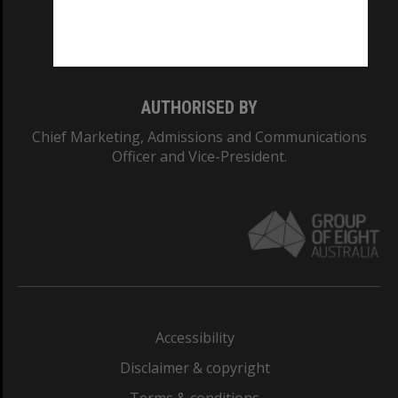
Monash University: 00008C
Monash College: 01857J
AUTHORISED BY
Chief Marketing, Admissions and Communications
Officer and Vice-President.
Accessibility
Disclaimer & copyright
Terms & conditions