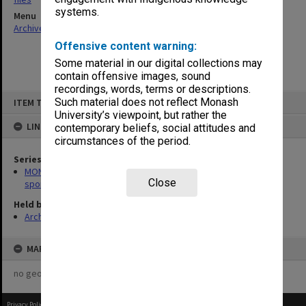
systems.
Menu
Archives Collections
|
Browse non-digitised items
Offensive content warning:
Some material in our digital collections may
contain offensive images, sound
recordings, words, terms or descriptions.
Skip
Such material does not reflect Monash
ITEM TYPE: ITEM
to
content
University’s viewpoint, but rather the
LINKED TO
contemporary beliefs, social attitudes and
circumstances of the period.
Series
MON1010: Australian Universities Championships/Inter-Varsity
Close
sport files
Held by
Archives
MAP
no geotags or polygons yet
Privacy Policy
|
Terms of Use