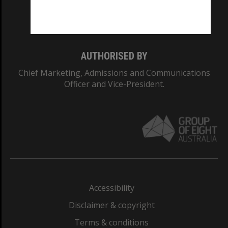
Monash University: 00008C
Monash College: 01857J
AUTHORISED BY
Chief Marketing, Admissions and Communications
Officer and Vice-President.
Accessibility
Disclaimer & copyright
Terms & conditions