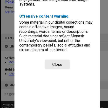
MON1012: Annual Reports
systems.
Menu
Archives Collections
|
Browse non-digitised items
Offensive content warning:
Some material in our digital collections may
contain offensive images, sound
recordings, words, terms or descriptions.
Skip
Such material does not reflect Monash
ITEM TYPE: ITEM
to
University’s viewpoint, but rather the
content
contemporary beliefs, social attitudes and
LINKED TO
circumstances of the period.
Series
MON1012: Annual Reports
Close
Held by
Archives
MAP
no geotags or polygons yet
Privacy Policy
|
Terms of Use
Content on this site may be subject to Copyright, please
contact Monash Uni
before any reuse if you