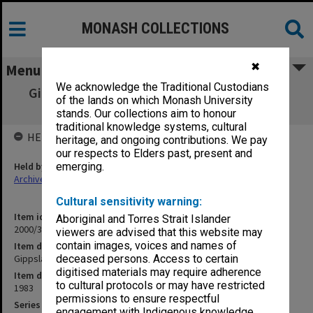
MONASH COLLECTIONS
✖
Menu
We acknowledge the Traditional Custodians
Gippsland Institute of Advanced Education
of the lands on which Monash University
Annual Report 1983
stands. Our collections aim to honour
traditional knowledge systems, cultural
HELD BY
heritage, and ongoing contributions. We pay
our respects to Elders past, present and
Held by
emerging.
Archives
Cultural sensitivity warning:
Item identifier
Aboriginal and Torres Strait Islander
2000/36 Item 102
viewers are advised that this website may
contain images, voices and names of
Item description
Gippsland Institute of Advanced Education Annual Report 1983
deceased persons. Access to certain
digitised materials may require adherence
Item date
to cultural protocols or may have restricted
1983
permissions to ensure respectful
Series
engagement with Indigenous knowledge