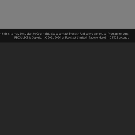
n this site may be subject to Copyright, please
contact Monash Uni
before any reuse if you are unsure.
RECOLLECT
is Copyright © 2011-2026 by
Recollect Limited
| Page rendered in
0.5725
seconds
h our Australian campuses stand.