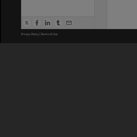
Privacy Policy
|
Terms of Use
We acknowledge and pay respects
REGISTERED AUSTRALIAN
CRICOS 
UNIVERSITY
NUMBER
ABN: 12 377 614 012
Monash Un