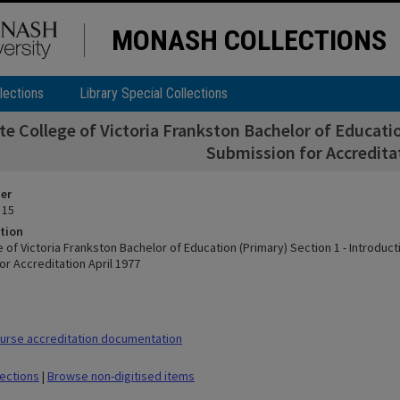
MONASH COLLECTIONS
lections
Library Special Collections
te College of Victoria Frankston Bachelor of Educati
Submission for Accreditat
ier
 15
tion
 of Victoria Frankston Bachelor of Education (Primary) Section 1 - Introduc
or Accreditation April 1977
urse accreditation documentation
lections
|
Browse non-digitised items