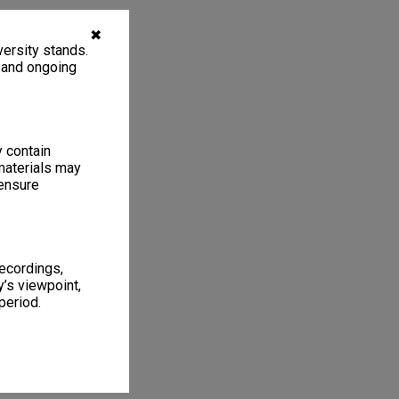
✖
ersity stands.
, and ongoing
y contain
materials may
 ensure
recordings,
’s viewpoint,
period.