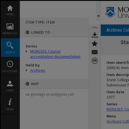
Skip
to
content
HOME
ITEM TYPE: ITEM
TOOLS
Archives Col
LINKED TO
BROWSE ALL
Sta
Series
MON1015: Course
SEARCH
accreditation documentation
Item identif
Held by
2000/41 Item
Archives
MY HISTORY
Item descrip
State College
MAP
Submission f
LOGIN
Item date
no geotags or polygons yet
1977
Series
MON1015: Co
MORE
Menu
Archives Col