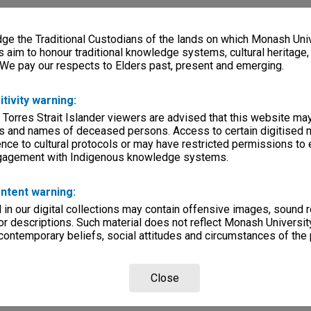
e the Traditional Custodians of the lands on which Monash Univ
s aim to honour traditional knowledge systems, cultural heritage
 We pay our respects to Elders past, present and emerging.
itivity warning:
 Torres Strait Islander viewers are advised that this website ma
s and names of deceased persons. Access to certain digitised 
nce to cultural protocols or may have restricted permissions to
ngagement with Indigenous knowledge systems.
ntent warning:
in our digital collections may contain offensive images, sound 
r descriptions. Such material does not reflect Monash University
 contemporary beliefs, social attitudes and circumstances of the 
Close