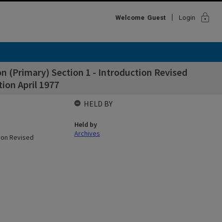
lock
Welcome
Guest
Login
on (Primary) Section 1 - Introduction Revised
ion April 1977
HELD BY
Held by
Archives
tion Revised