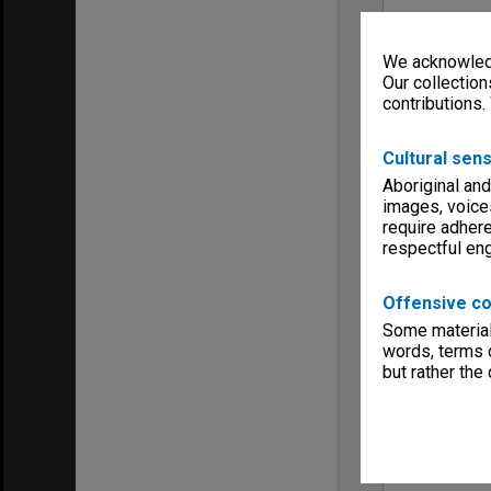
We acknowledg
Our collection
contributions.
Cultural sens
Aboriginal and
images, voice
require adhere
respectful e
Offensive co
Some material 
words, terms o
but rather the