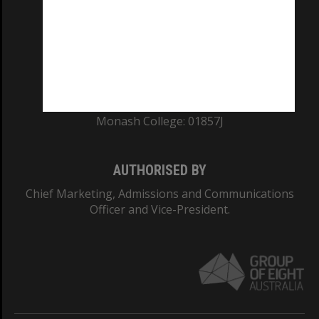
ABN: 12 377 614 012
TEQSA Provider ID: PRV12140
CRICOS PROVIDER NUMBER
Monash University: 00008C
Monash College: 01857J
AUTHORISED BY
Chief Marketing, Admissions and Communications
Officer and Vice-President.