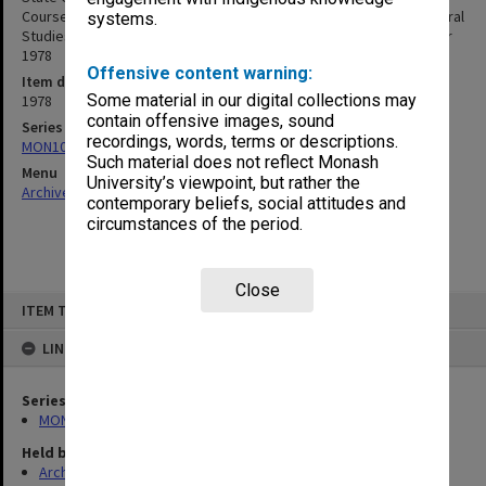
Course Submission for the Accreditation of Major Strands in General
systems.
Studies in the Areas of: Italian, Literature, Mathematics, December
1978
Offensive content warning:
Item date
Some material in our digital collections may
1978
contain offensive images, sound
Series
recordings, words, terms or descriptions.
MON1015: Course accreditation documentation
Such material does not reflect Monash
Menu
University’s viewpoint, but rather the
Archives Collections
|
Browse non-digitised items
contemporary beliefs, social attitudes and
circumstances of the period.
Close
Skip
ITEM TYPE: ITEM
to
content
LINKED TO
Series
MON1015: Course accreditation documentation
Held by
Archives