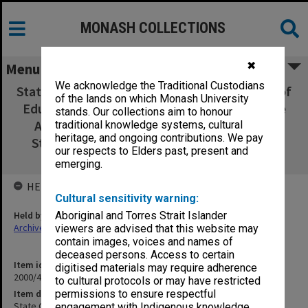
MONASH COLLECTIONS
✖
Menu
We acknowledge the Traditional Custodians
State College of Victoria Frankston Bachelor of
of the lands on which Monash University
Education Degree Course Submission for the
stands. Our collections aim to honour
Accreditation of Major Strands in General
traditional knowledge systems, cultural
heritage, and ongoing contributions. We pay
Studies in the Areas of: Italian, Literature,
our respects to Elders past, present and
Mathematics, December 1978
emerging.
HELD BY
Cultural sensitivity warning:
Held by
Aboriginal and Torres Strait Islander
Archives
viewers are advised that this website may
contain images, voices and names of
deceased persons. Access to certain
Item identifier
digitised materials may require adherence
2000/41 Item 21
to cultural protocols or may have restricted
Item description
permissions to ensure respectful
State College of Victoria Frankston Bachelor of Education Degree
engagement with Indigenous knowledge