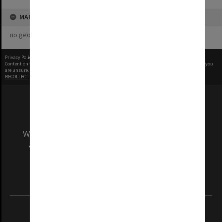
MAP
no geotags or polygons yet
Privacy Policy
|
Terms of Use
Content on this site may be subject to Copyright, please
contact Monash Uni
before any reuse if you
are unsure.
RECOLLECT
is Copyright © 2011-2026 by
Recollect Limited
| Page rendered in
0.3159
seconds
We acknowledge and pay respects to the Elders
and Traditional Owners of the land on which
our Australian campuses stand.
Information for Indigenous Australians
REGISTERED AUSTRALIAN UNIVERSITY