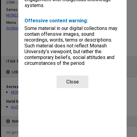
1996 - 1998
systems.
Series
MON1018: Education Committee agenda and minutes
Offensive content warning:
Menu
Archives Collections
|
Browse non-digitised items
Some material in our digital collections may
contain offensive images, sound
recordings, words, terms or descriptions.
Such material does not reflect Monash
University’s viewpoint, but rather the
contemporary beliefs, social attitudes and
Skip
ITEM TYPE: ITEM
to
circumstances of the period.
content
LINKED TO
Close
Series
MON1018: Education Committee agenda and minutes
Held by
Archives
MAP
no geotags or polygons yet