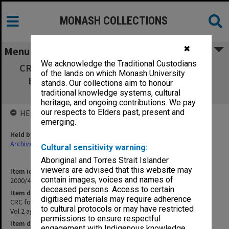
MONASH COLLECTIONS
✖
Menu
We acknowledge the Traditional Custodians
CRC for Southern Hemisphere Meteorology
of the lands on which Monash University
Education Committee Vol.2 agenda and
stands. Our collections aim to honour
minutes Aug.1996 - March 1998
traditional knowledge systems, cultural
heritage, and ongoing contributions. We pay
our respects to Elders past, present and
HELD BY
emerging.
Held by
Archives
Cultural sensitivity warning:
Aboriginal and Torres Strait Islander
viewers are advised that this website may
Item identifier
contain images, voices and names of
2000/43 Item 30
deceased persons. Access to certain
Item description
digitised materials may require adherence
CRC for Southern Hemisphere Meteorology Education Committee
to cultural protocols or may have restricted
Vol.2 agenda and minutes Aug.1996 - March 1998
permissions to ensure respectful
Item date
engagement with Indigenous knowledge