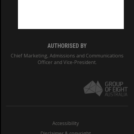
CRICOS PROVIDER NUMBER
Monash University: 00008C
Monash College: 01857J
AUTHORISED BY
Chief Marketing, Admissions and Communications
Officer and Vice-President.
Accessibility
Disclaimer & copyright