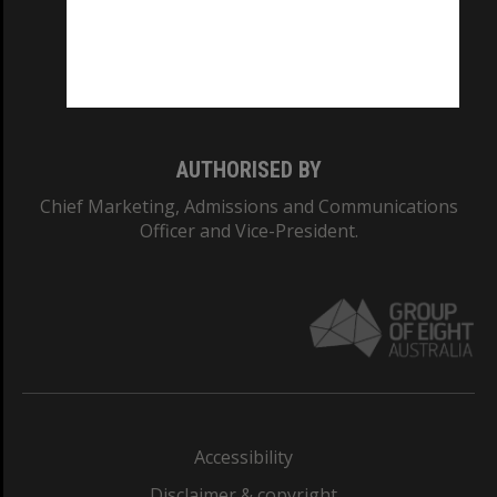
CRICOS PROVIDER NUMBER
Monash University: 00008C
Monash College: 01857J
AUTHORISED BY
Chief Marketing, Admissions and Communications
Officer and Vice-President.
Accessibility
Disclaimer & copyright