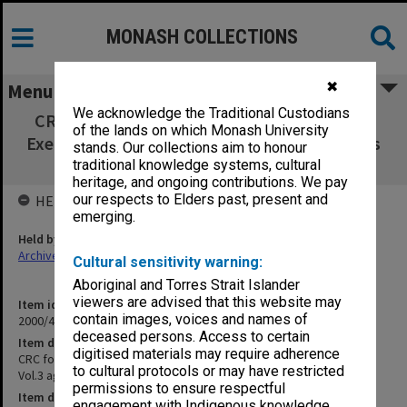
MONASH COLLECTIONS
✖
Menu
We acknowledge the Traditional Custodians
CRC for Southern Hemisphere Meteorology
of the lands on which Monash University
Executive Committee Vol.3 agenda & minutes
stands. Our collections aim to honour
Aug.1994 - Jan.1995
traditional knowledge systems, cultural
heritage, and ongoing contributions. We pay
our respects to Elders past, present and
HELD BY
emerging.
Held by
Archives
Cultural sensitivity warning:
Aboriginal and Torres Strait Islander
viewers are advised that this website may
Item identifier
contain images, voices and names of
2000/43 Item 33
deceased persons. Access to certain
Item description
digitised materials may require adherence
CRC for Southern Hemisphere Meteorology Executive Committee
to cultural protocols or may have restricted
Vol.3 agenda & minutes Aug.1994 - Jan.1995
permissions to ensure respectful
Item date
engagement with Indigenous knowledge