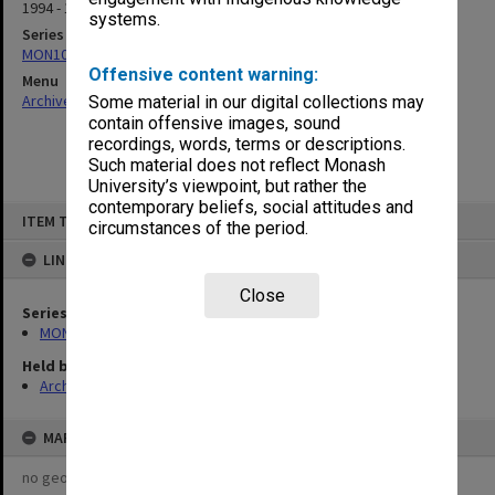
1994 - 1995
systems.
Series
MON1019: Executive Committee agenda and minutes
Offensive content warning:
Menu
Archives Collections
|
Browse non-digitised items
Some material in our digital collections may
contain offensive images, sound
recordings, words, terms or descriptions.
Such material does not reflect Monash
University’s viewpoint, but rather the
contemporary beliefs, social attitudes and
Skip
ITEM TYPE: ITEM
to
circumstances of the period.
content
LINKED TO
Close
Series
MON1019: Executive Committee agenda and minutes
Held by
Archives
MAP
no geotags or polygons yet