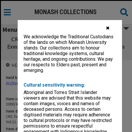
MONASH COLLECTIONS
✖
Menu
We acknowledge the Traditional Custodians
CRC for Southern Hemisphere Meteorology
of the lands on which Monash University
Executive Committee Vol.11 agenda & minutes
stands. Our collections aim to honour
July - Oct.1997
traditional knowledge systems, cultural
heritage, and ongoing contributions. We pay
our respects to Elders past, present and
HELD BY
emerging.
Held by
Archives
Cultural sensitivity warning:
Aboriginal and Torres Strait Islander
viewers are advised that this website may
Item identifier
contain images, voices and names of
2000/43 Item 41
deceased persons. Access to certain
Item description
digitised materials may require adherence
CRC for Southern Hemisphere Meteorology Executive Committee
to cultural protocols or may have restricted
Vol.11 agenda & minutes July - Oct.1997
permissions to ensure respectful
Item date
engagement with Indigenous knowledge