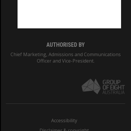
CRICOS PROVIDER NUMBER
Monash University: 00008C
Monash College: 01857J
AUTHORISED BY
Chief Marketing, Admissions and Communications
Officer and Vice-President.
Accessibility
Disclaimer & copyright