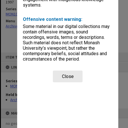
1997
systems.
Series
MON1019: Executive Committee agenda and minutes
Offensive content warning:
Menu
Archives Collections
|
Browse non-digitised items
Some material in our digital collections may
contain offensive images, sound
recordings, words, terms or descriptions.
Such material does not reflect Monash
University’s viewpoint, but rather the
contemporary beliefs, social attitudes and
Skip
ITEM TYPE: ITEM
to
circumstances of the period.
content
LINKED TO
Close
Series
MON1019: Executive Committee agenda and minutes
Held by
Archives
MAP
no geotags or polygons yet