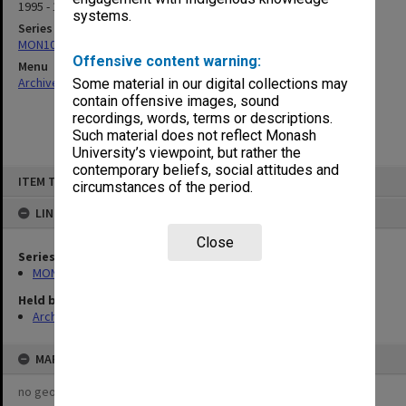
1995 - 1999
systems.
Series
MON1021: Director's subject files
Offensive content warning:
Menu
Archives Collections
|
Browse non-digitised items
Some material in our digital collections may
contain offensive images, sound
recordings, words, terms or descriptions.
Such material does not reflect Monash
University’s viewpoint, but rather the
contemporary beliefs, social attitudes and
Skip
ITEM TYPE: ITEM
to
circumstances of the period.
content
LINKED TO
Close
Series
MON1021: Director's subject files
Held by
Archives
MAP
no geotags or polygons yet