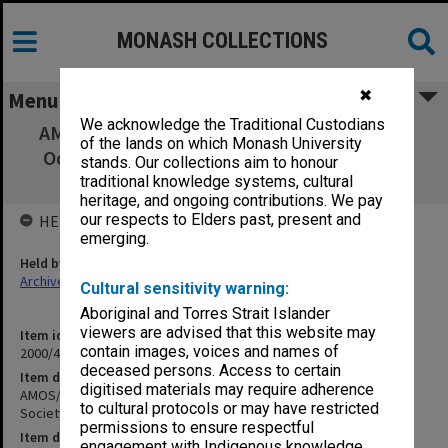
MONASH COLLECTIONS
✖
Menu
We acknowledge the Traditional Custodians
AMOS/APOC [Australian Meteorological and
of the lands on which Monash University
Oceanographic Society/Australian Physical
stands. Our collections aim to honour
Oceanography]
traditional knowledge systems, cultural
heritage, and ongoing contributions. We pay
our respects to Elders past, present and
HELD BY
emerging.
Held by
Archives
Cultural sensitivity warning:
Aboriginal and Torres Strait Islander
viewers are advised that this website may
Item identifier
contain images, voices and names of
2000/43 Item 59
deceased persons. Access to certain
Item description
digitised materials may require adherence
AMOS/APOC [Australian Meteorological and Oceanographic
to cultural protocols or may have restricted
Society/Australian Physical Oceanography]
permissions to ensure respectful
Item date
engagement with Indigenous knowledge