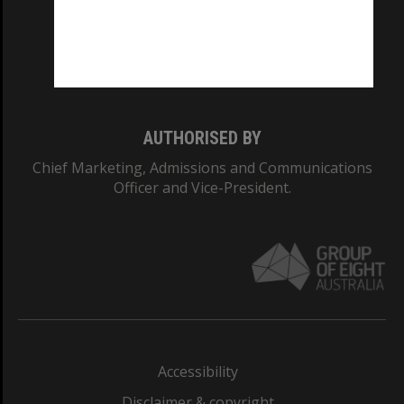
CRICOS PROVIDER NUMBER
Monash University: 00008C
Monash College: 01857J
AUTHORISED BY
Chief Marketing, Admissions and Communications
Officer and Vice-President.
Accessibility
Disclaimer & copyright