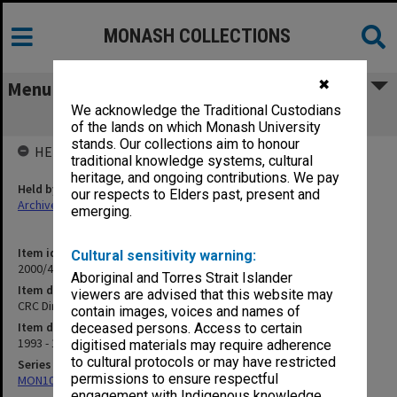
MONASH COLLECTIONS
✖
Menu
We acknowledge the Traditional Custodians
CRC Directors Meeting
of the lands on which Monash University
stands. Our collections aim to honour
HELD BY
traditional knowledge systems, cultural
heritage, and ongoing contributions. We pay
Held by
our respects to Elders past, present and
Archives
emerging.
Item identifier
Cultural sensitivity warning:
2000/43 Item 69
Aboriginal and Torres Strait Islander
Item description
viewers are advised that this website may
CRC Directors Meeting
contain images, voices and names of
Item date
deceased persons. Access to certain
1993 - 1994
digitised materials may require adherence
to cultural protocols or may have restricted
Series
permissions to ensure respectful
MON1021: Director's subject files
engagement with Indigenous knowledge