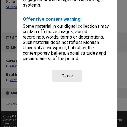
Menu
systems.
Archives Collections
|
Browse non-digitised items
Offensive content warning:
Some material in our digital collections may
contain offensive images, sound
Skip
recordings, words, terms or descriptions.
ITEM TYPE: ITEM
to
content
Such material does not reflect Monash
LINKED TO
University’s viewpoint, but rather the
contemporary beliefs, social attitudes and
circumstances of the period.
Series
MON1021: Director's subject files
Held by
Close
Archives
MAP
no geotags or polygons yet
Privacy Policy
|
Terms of Use
Content on this site may be subject to Copyright, please
contact Monash Uni
before any reuse if you
are unsure.