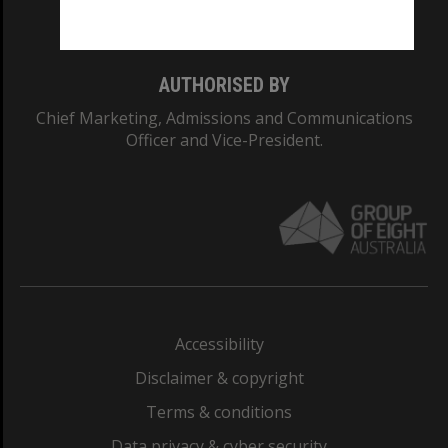
Monash College: 01857J
AUTHORISED BY
Chief Marketing, Admissions and Communications
Officer and Vice-President.
Accessibility
Disclaimer & copyright
Terms & conditions
Data privacy & cyber security