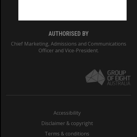
Monash University: 00008C
Monash College: 01857J
AUTHORISED BY
Chief Marketing, Admissions and Communications
Officer and Vice-President.
Accessibility
Disclaimer & copyright
Terms & conditions