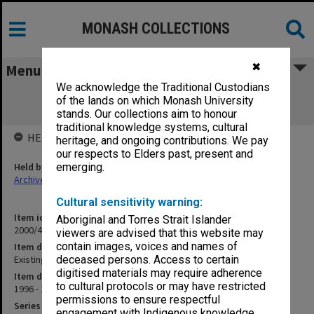
MONASH COLLECTIONS
✖
Menu
We acknowledge the Traditional Custodians
Existing Board Members [cv's and
of the lands on which Monash University
correspondence]
stands. Our collections aim to honour
traditional knowledge systems, cultural
HELD BY
heritage, and ongoing contributions. We pay
our respects to Elders past, present and
Held by
emerging.
Archives
Cultural sensitivity warning:
Item identifier
Aboriginal and Torres Strait Islander
2000/43 Item 91
viewers are advised that this website may
contain images, voices and names of
Item description
Existing Board Members [cv's and correspondence]
deceased persons. Access to certain
digitised materials may require adherence
Item date
to cultural protocols or may have restricted
1996 - 1999
permissions to ensure respectful
Series
engagement with Indigenous knowledge