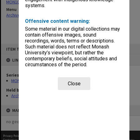
MON1021: Director's subject files
systems.
Menu
Archives Collections
|
Browse non-digitised items
Offensive content warning:
Some material in our digital collections may
contain offensive images, sound
recordings, words, terms or descriptions.
Skip
Such material does not reflect Monash
ITEM TYPE: ITEM
to
University’s viewpoint, but rather the
content
contemporary beliefs, social attitudes and
LINKED TO
circumstances of the period.
Series
MON1021: Director's subject files
Close
Held by
Archives
MAP
no geotags or polygons yet
Privacy Policy
|
Terms of Use
Content on this site may be subject to Copyright, please
contact Monash Uni
before any reuse if you