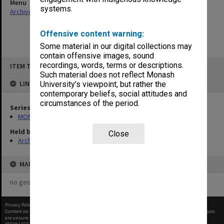
Menu
systems.
Archives Collections
|
Browse non-digitised items
Offensive content warning:
Some material in our digital collections may
contain offensive images, sound
Skip
recordings, words, terms or descriptions.
ITEM TYPE: ITEM
to
content
Such material does not reflect Monash
LINKED TO
University’s viewpoint, but rather the
contemporary beliefs, social attitudes and
circumstances of the period.
Series
MON1021: Director's subject files
Held by
Close
Archives
MAP
no geotags or polygons yet
Privacy Policy
|
Terms of Use
Content on this site may be subject to Copyright, please
contact Monash Uni
before any reuse if you
are unsure.