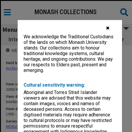
MONASH COLLECTIONS
✖
Menu
We acknowledge the Traditional Custodians
Intellectual Property - CRC IP Deed and Letter
of the lands on which Monash University
stands. Our collections aim to honour
HELD BY
traditional knowledge systems, cultural
heritage, and ongoing contributions. We pay
Held by
our respects to Elders past, present and
Archives
emerging.
Item identifier
Cultural sensitivity warning:
2000/43 Item 104
Aboriginal and Torres Strait Islander
Item description
viewers are advised that this website may
Intellectual Property - CRC IP Deed and Letter
contain images, voices and names of
Item date
deceased persons. Access to certain
1995 - 1999
digitised materials may require adherence
to cultural protocols or may have restricted
Series
permissions to ensure respectful
MON1021: Director's subject files
engagement with Indigenous knowledge