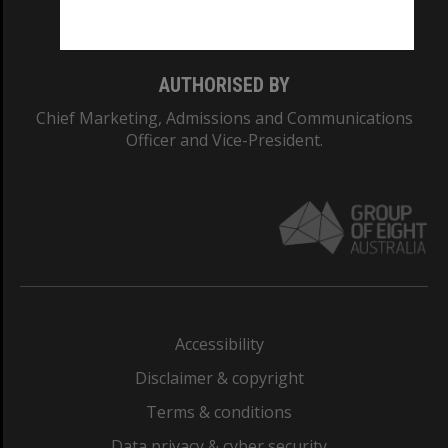
Monash College: 01857J
AUTHORISED BY
Chief Marketing, Admissions and Communications
Officer and Vice-President.
Accessibility
Disclaimer & copyright
Terms & conditions
Data privacy & cyber security