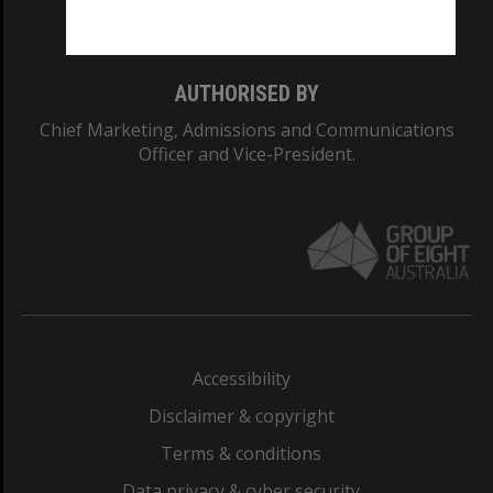
Monash College: 01857J
AUTHORISED BY
Chief Marketing, Admissions and Communications
Officer and Vice-President.
Accessibility
Disclaimer & copyright
Terms & conditions
Data privacy & cyber security