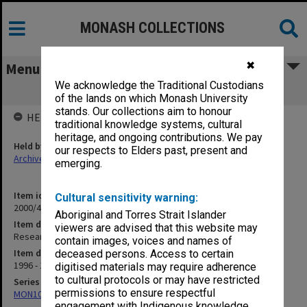
MONASH COLLECTIONS
✖
Menu
We acknowledge the Traditional Custodians
Research Grants - General (Vol.2)
of the lands on which Monash University
stands. Our collections aim to honour
HELD BY
traditional knowledge systems, cultural
heritage, and ongoing contributions. We pay
Held by
our respects to Elders past, present and
Archives
emerging.
Item identifier
Cultural sensitivity warning:
2000/43 Item 123
Aboriginal and Torres Strait Islander
Item description
viewers are advised that this website may
Research Grants - General (Vol.2)
contain images, voices and names of
Item date
deceased persons. Access to certain
1996 - 1998
digitised materials may require adherence
to cultural protocols or may have restricted
Series
permissions to ensure respectful
MON1021: Director's subject files
engagement with Indigenous knowledge