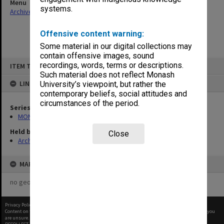
Menu
systems.
Archives Collections
|
Browse non-digitised items
Offensive content warning:
Some material in our digital collections may
contain offensive images, sound
Skip
recordings, words, terms or descriptions.
ITEM TYPE: ITEM
to
content
Such material does not reflect Monash
LINKED TO
University’s viewpoint, but rather the
contemporary beliefs, social attitudes and
circumstances of the period.
Series
MON1021: Director's subject files
Held by
Close
Archives
MAP
no geotags or polygons yet
Privacy Policy
|
Terms of Use
Content on this site may be subject to Copyright, please
contact Monash Uni
before any reuse if you
are unsure.