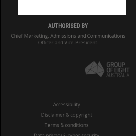
Monash College: 01857J
AUTHORISED BY
Chief Marketing, Admissions and Communications
Officer and Vice-President.
Accessibility
Disclaimer & copyright
Terms & conditions
Data privacy & cyber security