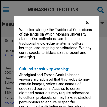
MONASH COLLECTIONS
✖
Menu
We acknowledge the Traditional Custodians
Schools Program
of the lands on which Monash University
stands. Our collections aim to honour
HELD BY
traditional knowledge systems, cultural
heritage, and ongoing contributions. We pay
Held by
our respects to Elders past, present and
Archives
emerging.
Item identifier
Cultural sensitivity warning:
2000/43 Item 125
Aboriginal and Torres Strait Islander
Item description
viewers are advised that this website may
Schools Program
contain images, voices and names of
Item date
deceased persons. Access to certain
1994 - 1999
digitised materials may require adherence
to cultural protocols or may have restricted
Series
permissions to ensure respectful
MON1021: Director's subject files
engagement with Indigenous knowledge