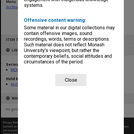
Menu
systems.
Archives Collections
|
Browse non-digitised items
Offensive content warning:
Some material in our digital collections may
contain offensive images, sound
Skip
recordings, words, terms or descriptions.
ITEM TYPE: ITEM
to
content
Such material does not reflect Monash
LINKED TO
University’s viewpoint, but rather the
contemporary beliefs, social attitudes and
circumstances of the period.
Series
MON1021: Director's subject files
Held by
Close
Archives
MAP
no geotags or polygons yet
Privacy Policy
|
Terms of Use
Content on this site may be subject to Copyright, please
contact Monash Uni
before any reuse if you
are unsure.