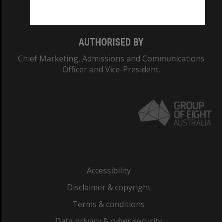
Monash College: 01857J
AUTHORISED BY
Chief Marketing, Admissions and Communications
Officer and Vice-President.
Accessibility
Disclaimer & copyright
Terms & conditions
Data privacy & cyber security