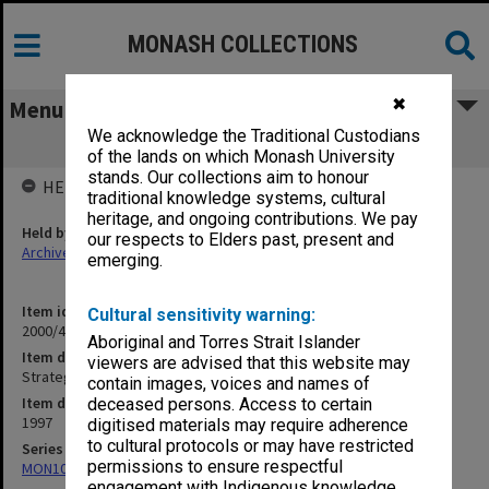
MONASH COLLECTIONS
✖
Menu
We acknowledge the Traditional Custodians
Strategic Plan
of the lands on which Monash University
stands. Our collections aim to honour
HELD BY
traditional knowledge systems, cultural
heritage, and ongoing contributions. We pay
Held by
our respects to Elders past, present and
Archives
emerging.
Item identifier
Cultural sensitivity warning:
2000/43 Item 128
Aboriginal and Torres Strait Islander
Item description
viewers are advised that this website may
Strategic Plan
contain images, voices and names of
Item date
deceased persons. Access to certain
1997
digitised materials may require adherence
to cultural protocols or may have restricted
Series
permissions to ensure respectful
MON1021: Director's subject files
engagement with Indigenous knowledge