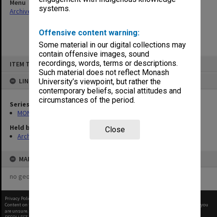
Menu
systems.
Archives Collections
|
Browse non-digitised items
Offensive content warning:
Some material in our digital collections may
contain offensive images, sound
Skip
recordings, words, terms or descriptions.
ITEM TYPE: ITEM
to
content
Such material does not reflect Monash
LINKED TO
University’s viewpoint, but rather the
contemporary beliefs, social attitudes and
circumstances of the period.
Series
MON1021: Director's subject files
Held by
Close
Archives
MAP
no geotags or polygons yet
Privacy Policy
|
Terms of Use
Content on this site may be subject to Copyright, please
contact Monash Uni
before any reuse if you
are unsure.