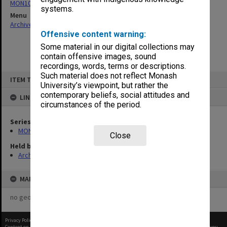
MON1021: Director's subject files
systems.
Menu
Archives Collections
|
Browse non-digitised items
Offensive content warning:
Some material in our digital collections may
contain offensive images, sound
recordings, words, terms or descriptions.
Skip
Such material does not reflect Monash
ITEM TYPE: ITEM
to
University’s viewpoint, but rather the
content
contemporary beliefs, social attitudes and
LINKED TO
circumstances of the period.
Series
MON1021: Director's subject files
Close
Held by
Archives
MAP
no geotags or polygons yet
Privacy Policy
|
Terms of Use
Content on this site may be subject to Copyright, please
contact Monash Uni
before any reuse if you