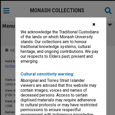
MONASH COLLECTIONS
✖
Menu
We acknowledge the Traditional Custodians
[Fifth Year Review, Stage 1 - Review
of the lands on which Monash University
Documents]
stands. Our collections aim to honour
traditional knowledge systems, cultural
HELD BY
heritage, and ongoing contributions. We pay
our respects to Elders past, present and
Held by
emerging.
Archives
Cultural sensitivity warning:
Item identifier
Aboriginal and Torres Strait Islander
2000/43 Item 148
viewers are advised that this website may
contain images, voices and names of
Item description
[Fifth Year Review, Stage 1 - Review Documents]
deceased persons. Access to certain
digitised materials may require adherence
Item date
to cultural protocols or may have restricted
1998
permissions to ensure respectful
Series
engagement with Indigenous knowledge