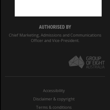
Monash University: 00008C
Monash College: 01857J
AUTHORISED BY
Chief Marketing, Admissions and Communications
Officer and Vice-President.
Accessibility
Disclaimer & copyright
Terms & conditions