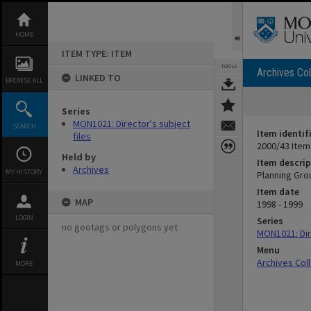
Skip
to
content
HOME
ITEM TYPE: ITEM
TOOLS
Archives Col
LINKED TO
BROWSE ALL
Series
MON1021: Director's subject
SEARCH
Item identif
files
2000/43 Item
Held by
Item descrip
Archives
MY HISTORY
Planning Gro
Item date
MAP
1998 - 1999
LOGIN
Series
no geotags or polygons yet
MON1021: Dire
Menu
Archives Col
MORE