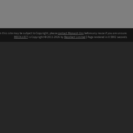
n this site may be subject to Copyright, please
contact Monash Uni
before any reuse if you are unsure.
RECOLLECT
is Copyright © 2011-2026 by
Recollect Limited
| Page rendered in
0.5902
seconds
h our Australian campuses stand.