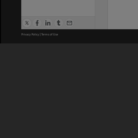
Privacy Policy
|
Terms of Use
We acknowledge and pay respects
REGISTERED AUSTRALIAN
CRICOS 
UNIVERSITY
NUMBER
ABN: 12 377 614 012
Monash Un