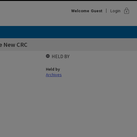
lock
Welcome
Guest
Login
he New CRC
HELD BY
Held by
Archives