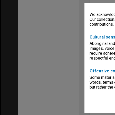
We acknowledg
Our collection
contributions.
Cultural sens
Aboriginal and
images, voice
require adhere
respectful e
Offensive co
Some material 
words, terms o
but rather the