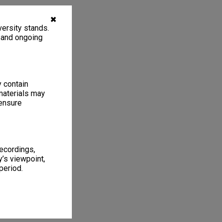
✖
ersity stands.
, and ongoing
y contain
materials may
 ensure
recordings,
’s viewpoint,
period.