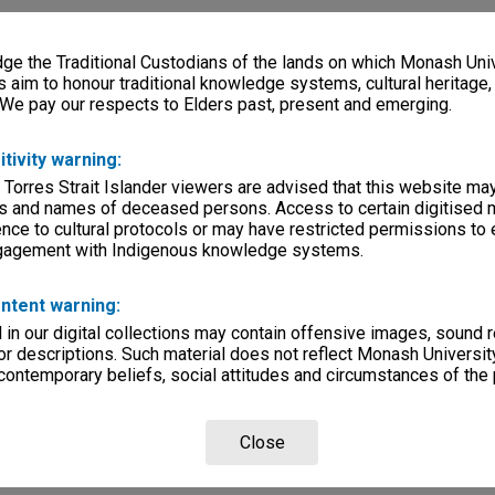
e the Traditional Custodians of the lands on which Monash Univ
s aim to honour traditional knowledge systems, cultural heritage
 We pay our respects to Elders past, present and emerging.
itivity warning:
 Torres Strait Islander viewers are advised that this website ma
s and names of deceased persons. Access to certain digitised 
nce to cultural protocols or may have restricted permissions to
ngagement with Indigenous knowledge systems.
ntent warning:
in our digital collections may contain offensive images, sound 
r descriptions. Such material does not reflect Monash University
 contemporary beliefs, social attitudes and circumstances of the 
Close