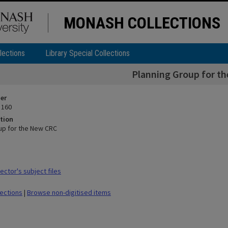
MONASH COLLECTIONS
lections
Library Special Collections
Planning Group for t
ier
 160
tion
up for the New CRC
ctor's subject files
lections
|
Browse non-digitised items