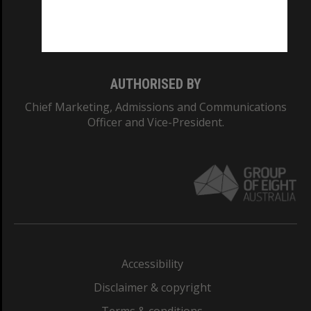
Monash University: 00008C
Monash College: 01857J
AUTHORISED BY
Chief Marketing, Admissions and Communications
Officer and Vice-President.
Accessibility
Disclaimer & copyright
Terms & conditions