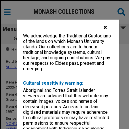
MONASH COLLECTIONS
✖
Menu
We acknowledge the Traditional Custodians
Great Australian Science Show - May 1998
of the lands on which Monash University
stands. Our collections aim to honour
HELD BY
traditional knowledge systems, cultural
heritage, and ongoing contributions. We pay
Held by
our respects to Elders past, present and
Archives
emerging.
Item identifier
Cultural sensitivity warning:
2000/43 Item 193
Aboriginal and Torres Strait Islander
Item description
viewers are advised that this website may
Great Australian Science Show - May 1998
contain images, voices and names of
Item date
deceased persons. Access to certain
1997 - 1998
digitised materials may require adherence
to cultural protocols or may have restricted
Series
permissions to ensure respectful
MON1022: Records related to educational and public relations
engagement with Indigenous knowledge
activities