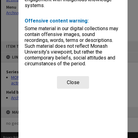
systems.
Menu
Archives Collections
|
Browse non-digitised items
Offensive content warning:
Some material in our digital collections may
contain offensive images, sound
recordings, words, terms or descriptions.
Skip
Such material does not reflect Monash
ITEM TYPE: ITEM
to
content
University’s viewpoint, but rather the
LINKED TO
contemporary beliefs, social attitudes and
circumstances of the period.
Series
MON1022: Records related to educational and public relations
Close
activities
Held by
Archives
MAP
no geotags or polygons yet
Privacy Policy
|
Terms of Use