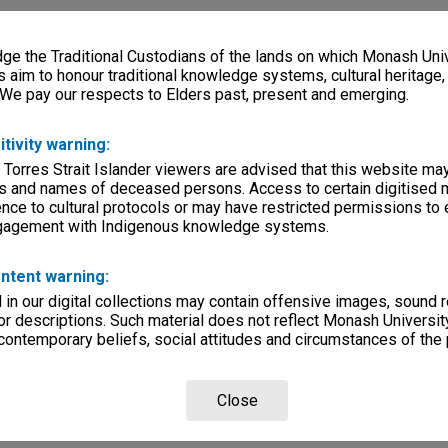
e the Traditional Custodians of the lands on which Monash Univ
s aim to honour traditional knowledge systems, cultural heritage
 We pay our respects to Elders past, present and emerging.
itivity warning:
 Torres Strait Islander viewers are advised that this website ma
s and names of deceased persons. Access to certain digitised 
nce to cultural protocols or may have restricted permissions to
ngagement with Indigenous knowledge systems.
ntent warning:
in our digital collections may contain offensive images, sound 
r descriptions. Such material does not reflect Monash University
 contemporary beliefs, social attitudes and circumstances of the 
Close