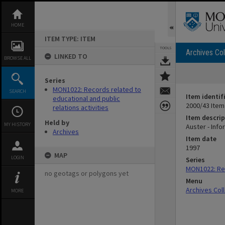
Skip
to
content
HOME
ITEM TYPE: ITEM
TOOLS
Archives Col
LINKED TO
BROWSE ALL
Series
MON1022: Records related to
SEARCH
Item identif
educational and public
2000/43 Item
relations activities
Item descrip
Held by
MY HISTORY
Auster - Info
Archives
Item date
1997
MAP
LOGIN
Series
MON1022: Rec
no geotags or polygons yet
Menu
Archives Col
MORE