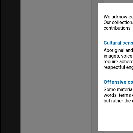
We acknowledg
Our collection
contributions.
Cultural sens
Aboriginal and
images, voice
require adhere
respectful e
Offensive co
Some material 
words, terms o
but rather the