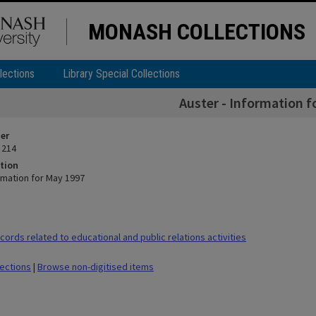
MONASH COLLECTIONS
lections
Library Special Collections
Auster - Information f
ier
 214
tion
rmation for May 1997
ords related to educational and public relations activities
lections
|
Browse non-digitised items