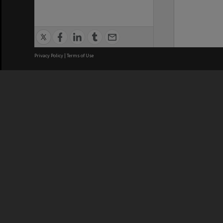
Privacy Policy
|
Terms of Use
We acknowledge and pay respects
REGISTERED AUSTRALIAN
CRICOS 
UNIVERSITY
NUMBER
ABN: 12 377 614 012
Monash Un