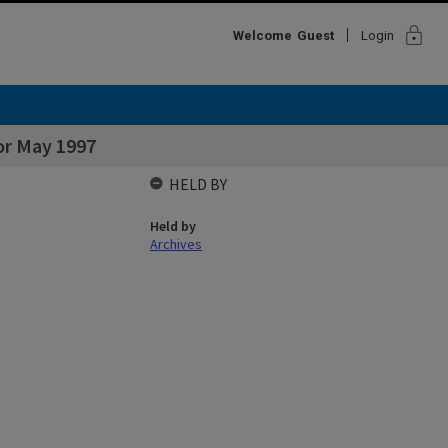
lock
Welcome
Guest
Login
or May 1997
HELD BY
Held by
Archives