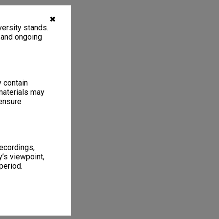
✖
ersity stands.
, and ongoing
y contain
materials may
 ensure
recordings,
’s viewpoint,
period.