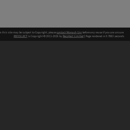
n this site may be subject to Copyright, please
contact Monash Uni
before any reuse if you are unsure.
RECOLLECT
is Copyright © 2011-2026 by
Recollect Limited
| Page rendered in
0.7883
seconds
h our Australian campuses stand.