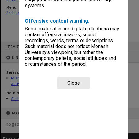
systems.
Menu
Archives Collections
|
Browse non-digitised items
Offensive content warning:
Some material in our digital collections may
contain offensive images, sound
recordings, words, terms or descriptions.
Skip
Such material does not reflect Monash
ITEM TYPE: ITEM
to
content
University’s viewpoint, but rather the
LINKED TO
contemporary beliefs, social attitudes and
circumstances of the period.
Series
MON1022: Records related to educational and public relations
Close
activities
Held by
Archives
MAP
no geotags or polygons yet
Privacy Policy
|
Terms of Use