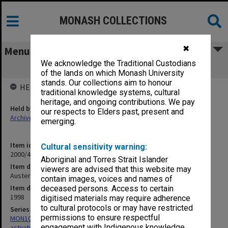
MONASH COLLECTIONS
✖
Menu
We acknowledge the Traditional Custodians
Auster - Sept.1998
of the lands on which Monash University
stands. Our collections aim to honour
HELD BY
traditional knowledge systems, cultural
heritage, and ongoing contributions. We pay
Held by
our respects to Elders past, present and
Archives
emerging.
Item identifier
Cultural sensitivity warning:
2000/43 Item 229
Aboriginal and Torres Strait Islander
Item description
viewers are advised that this website may
Auster - Sept.1998
contain images, voices and names of
Item date
deceased persons. Access to certain
1998
digitised materials may require adherence
to cultural protocols or may have restricted
Series
permissions to ensure respectful
MON1022: Records related to educational and public relations
engagement with Indigenous knowledge
activities