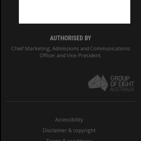
Monash University: 00008C
Monash College: 01857J
AUTHORISED BY
Chief Marketing, Admissions and Communications
Officer and Vice-President.
Accessibility
Disclaimer & copyright
Terms & conditions