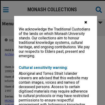
MONASH COLLECTIONS
✖
Menu
We acknowledge the Traditional Custodians
Information for August 1997 Met Talk
of the lands on which Monash University
stands. Our collections aim to honour
HELD BY
traditional knowledge systems, cultural
heritage, and ongoing contributions. We pay
Held by
our respects to Elders past, present and
Archives
emerging.
Item identifier
Cultural sensitivity warning:
2000/43 Item 237
Aboriginal and Torres Strait Islander
Item description
viewers are advised that this website may
Information for August 1997 Met Talk
contain images, voices and names of
Item date
deceased persons. Access to certain
1997
digitised materials may require adherence
to cultural protocols or may have restricted
Series
permissions to ensure respectful
MON1022: Records related to educational and public relations
engagement with Indigenous knowledge
activities