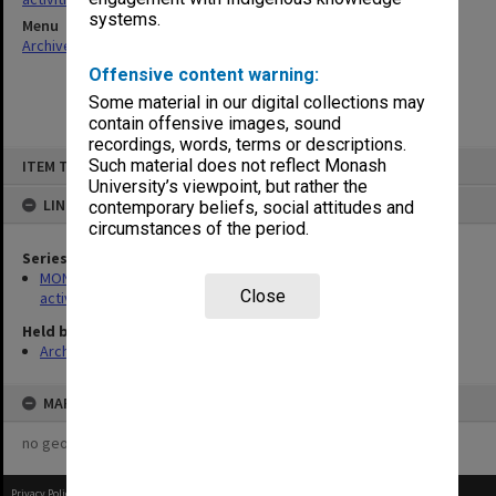
systems.
Menu
Archives Collections
|
Browse non-digitised items
Offensive content warning:
Some material in our digital collections may
contain offensive images, sound
recordings, words, terms or descriptions.
Skip
Such material does not reflect Monash
ITEM TYPE: ITEM
to
content
University’s viewpoint, but rather the
LINKED TO
contemporary beliefs, social attitudes and
circumstances of the period.
Series
MON1022: Records related to educational and public relations
Close
activities
Held by
Archives
MAP
no geotags or polygons yet
Privacy Policy
|
Terms of Use