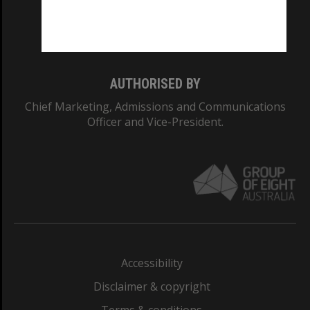
Monash University: 00008C
Monash College: 01857J
AUTHORISED BY
Chief Marketing, Admissions and Communications
Officer and Vice-President.
Accessibility
Disclaimer & copyright
Terms & conditions