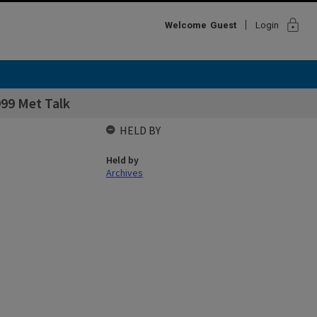
lock
Welcome
Guest
Login
99 Met Talk
HELD BY
Held by
Archives