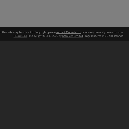
n this site may be subject to Copyright, please
contact Monash Uni
before any reuse if you are unsure.
RECOLLECT
is Copyright © 2011-2026 by
Recollect Limited
| Page rendered in
0.3288
seconds
h our Australian campuses stand.