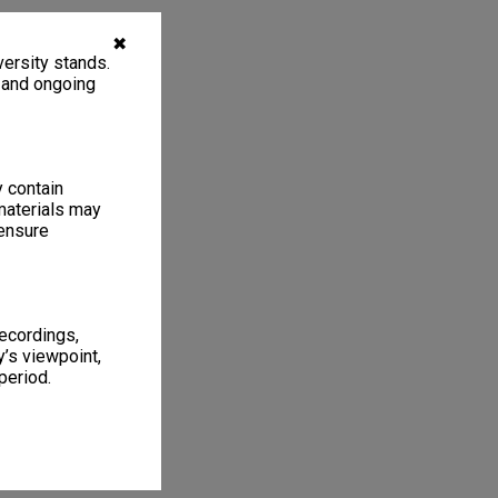
✖
ersity stands.
, and ongoing
y contain
materials may
 ensure
recordings,
’s viewpoint,
period.