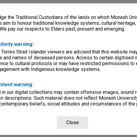
e the Traditional Custodians of the lands on which Monash Univ
s aim to honour traditional knowledge systems, cultural heritage
 We pay our respects to Elders past, present and emerging.
itivity warning:
 Torres Strait Islander viewers are advised that this website ma
s and names of deceased persons. Access to certain digitised 
nce to cultural protocols or may have restricted permissions to
ngagement with Indigenous knowledge systems.
ntent warning:
in our digital collections may contain offensive images, sound 
r descriptions. Such material does not reflect Monash University
 contemporary beliefs, social attitudes and circumstances of the 
Close