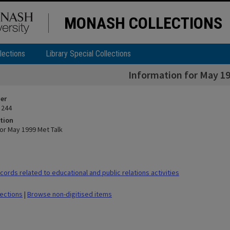
MONASH COLLECTIONS
lections
Library Special Collections
Information for May 19
ier
 244
tion
for May 1999 Met Talk
ords related to educational and public relations activities
lections
|
Browse non-digitised items