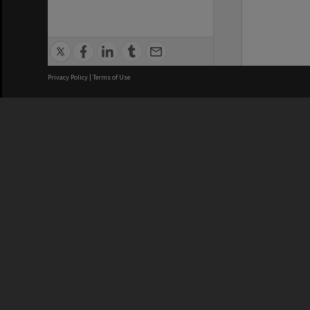
Privacy Policy
|
Terms of Use
We acknowledge and pay respects
REGISTERED AUSTRALIAN
CRICOS 
UNIVERSITY
NUMBER
ABN: 12 377 614 012
Monash Un