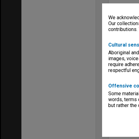
We acknowledg
Our collection
contributions.
Cultural sens
Aboriginal and
images, voice
require adhere
respectful e
Offensive co
Some material 
words, terms o
but rather the