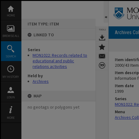
Skip
to
content
HOME
ITEM TYPE: ITEM
TOOLS
Archives Col
LINKED TO
BROWSE ALL
Series
MON1022: Records related to
SEARCH
Item identif
educational and public
2000/43 Item
relations activities
Item descrip
Held by
MY HISTORY
Information 
Archives
Item date
1999
MAP
LOGIN
Series
MON1022: Rec
no geotags or polygons yet
Menu
Archives Col
MORE