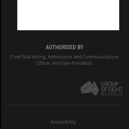
CRICOS PROVIDER NUMBER
Monash University: 00008C
Monash College: 01857J
AUTHORISED BY
Chief Marketing, Admissions and Communications
Officer and Vice-President.
Accessibility