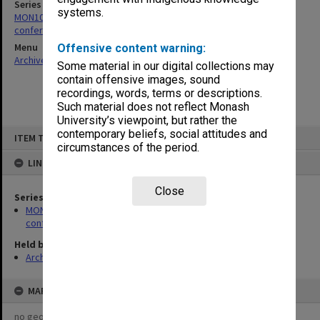
Series
systems.
MON1024: Files related to meetings, short courses and
conferences hosted by the centre
Menu
Offensive content warning:
Archives Collections
|
Browse non-digitised items
Some material in our digital collections may
contain offensive images, sound
recordings, words, terms or descriptions.
Such material does not reflect Monash
University’s viewpoint, but rather the
Skip
contemporary beliefs, social attitudes and
ITEM TYPE: ITEM
to
circumstances of the period.
content
LINKED TO
Close
Series
MON1024: Files related to meetings, short courses and
conferences hosted by the centre
Held by
Archives
MAP
no geotags or polygons yet