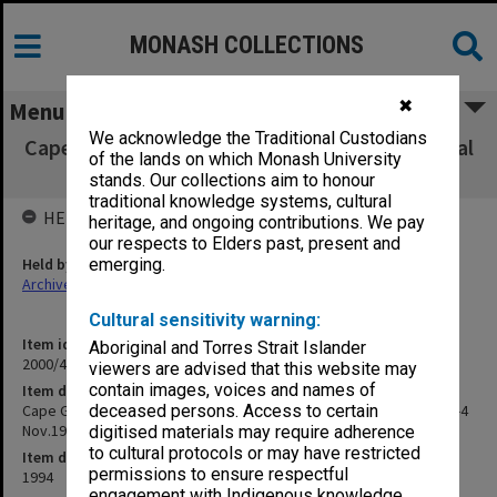
MONASH COLLECTIONS
✖
Menu
We acknowledge the Traditional Custodians
Cape Grim Baseline Air Pollution Station Annual
of the lands on which Monash University
Science Meeting 2-4 Nov.1994
stands. Our collections aim to honour
traditional knowledge systems, cultural
HELD BY
heritage, and ongoing contributions. We pay
our respects to Elders past, present and
Held by
emerging.
Archives
Cultural sensitivity warning:
Item identifier
Aboriginal and Torres Strait Islander
2000/43 Item 272
viewers are advised that this website may
contain images, voices and names of
Item description
Cape Grim Baseline Air Pollution Station Annual Science Meeting 2-4
deceased persons. Access to certain
Nov.1994
digitised materials may require adherence
to cultural protocols or may have restricted
Item date
permissions to ensure respectful
1994
engagement with Indigenous knowledge