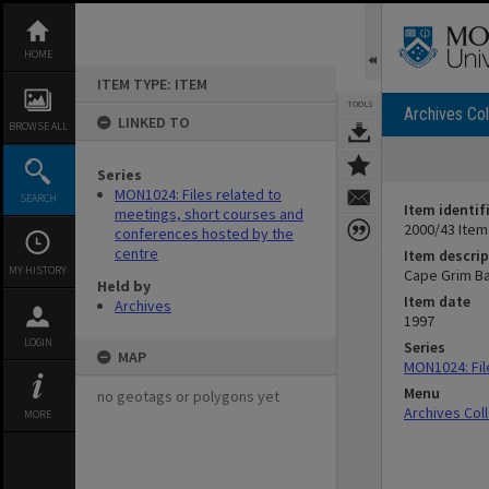
Skip
to
content
HOME
ITEM TYPE: ITEM
TOOLS
Archives Col
LINKED TO
BROWSE ALL
Series
MON1024: Files related to
SEARCH
Item identif
meetings, short courses and
2000/43 Item
conferences hosted by the
centre
Item descrip
MY HISTORY
Cape Grim Ba
Held by
Item date
Archives
1997
LOGIN
Series
MAP
MON1024: Fil
Menu
no geotags or polygons yet
Archives Col
MORE