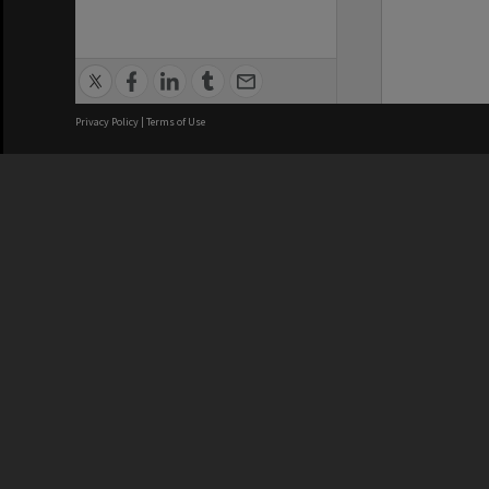
Privacy Policy
|
Terms of Use
We acknowledge and pay respects
REGISTERED AUSTRALIAN
CRICOS 
UNIVERSITY
NUMBER
ABN: 12 377 614 012
Monash Un