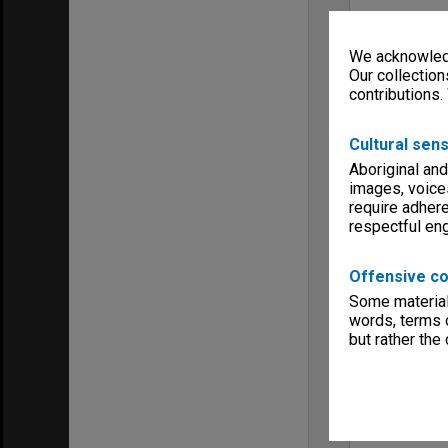
We acknowledg
Our collection
contributions.
Cultural sens
Aboriginal and
images, voice
require adhere
respectful e
Offensive co
Some material 
words, terms o
but rather the