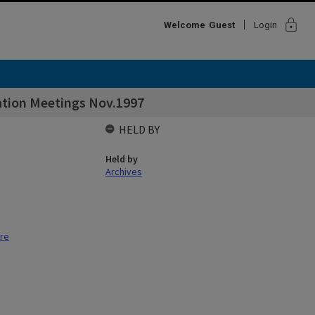
lock
Welcome
Guest
Login
tation Meetings Nov.1997
HELD BY
Held by
Archives
tre