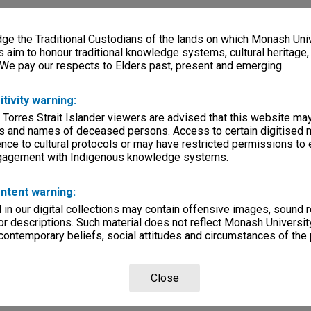
e the Traditional Custodians of the lands on which Monash Univ
s aim to honour traditional knowledge systems, cultural heritage
 We pay our respects to Elders past, present and emerging.
itivity warning:
 Torres Strait Islander viewers are advised that this website ma
s and names of deceased persons. Access to certain digitised 
nce to cultural protocols or may have restricted permissions to
ngagement with Indigenous knowledge systems.
ntent warning:
in our digital collections may contain offensive images, sound 
r descriptions. Such material does not reflect Monash University
 contemporary beliefs, social attitudes and circumstances of the 
Close