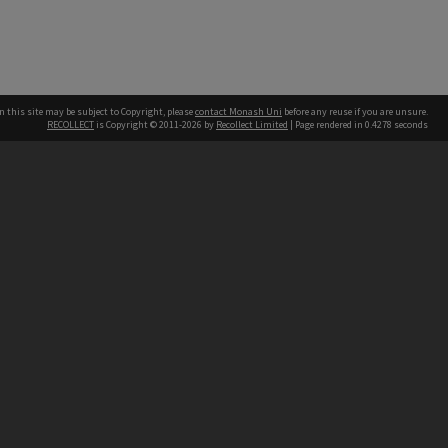
n this site may be subject to Copyright, please
contact Monash Uni
before any reuse if you are unsure.
RECOLLECT
is Copyright © 2011-2026 by
Recollect Limited
| Page rendered in
0.4278
seconds
h our Australian campuses stand.