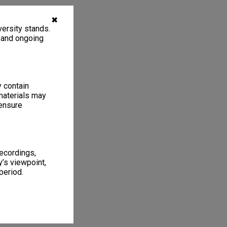
✖
ersity stands.
, and ongoing
y contain
materials may
 ensure
recordings,
’s viewpoint,
period.