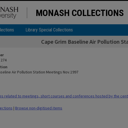
MONASH COLLECTIONS
lections
Library Special Collections
Cape Grim Baseline Air Pollution S
ier
 274
tion
seline Air Pollution Station Meetings Nov.1997
es related to meetings, short courses and conferences hosted by the cen
lections
|
Browse non-digitised items