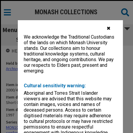
MONASH COLLECTIONS
✖
Menu
We acknowledge the Traditional Custodians
Short Course Notes 'Climate Variability'
of the lands on which Monash University
stands. Our collections aim to honour
HELD BY
traditional knowledge systems, cultural
heritage, and ongoing contributions. We pay
Held by
our respects to Elders past, present and
Archives
emerging.
Item identifier
Cultural sensitivity warning:
2000/43 Item 283
Aboriginal and Torres Strait Islander
Item description
viewers are advised that this website may
Short Course Notes 'Climate Variability'
contain images, voices and names of
Item date
deceased persons. Access to certain
1997
digitised materials may require adherence
to cultural protocols or may have restricted
Series
permissions to ensure respectful
MON1024: Files related to meetings, short courses and
engagement with Indigenous knowledge
conferences hosted by the centre