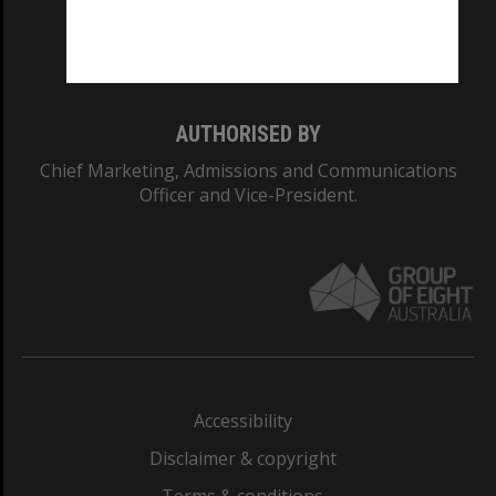
Monash University: 00008C
Monash College: 01857J
AUTHORISED BY
Chief Marketing, Admissions and Communications
Officer and Vice-President.
Accessibility
Disclaimer & copyright
Terms & conditions