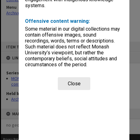
systems.
Menu
Archives Collections
|
Browse non-digitised items
Offensive content warning:
Some material in our digital collections may
contain offensive images, sound
recordings, words, terms or descriptions.
Skip
Such material does not reflect Monash
ITEM TYPE: ITEM
to
content
University’s viewpoint, but rather the
LINKED TO
contemporary beliefs, social attitudes and
circumstances of the period.
Series
MON1024: Files related to meetings, short courses and
Close
conferences hosted by the centre
Held by
Archives
MAP
no geotags or polygons yet
Privacy Policy
|
Terms of Use