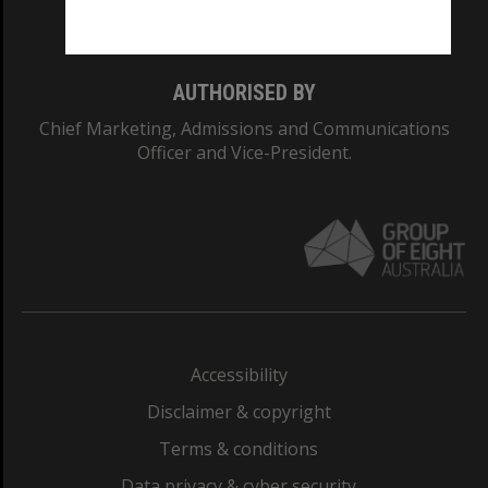
Monash College: 01857J
AUTHORISED BY
Chief Marketing, Admissions and Communications
Officer and Vice-President.
Accessibility
Disclaimer & copyright
Terms & conditions
Data privacy & cyber security