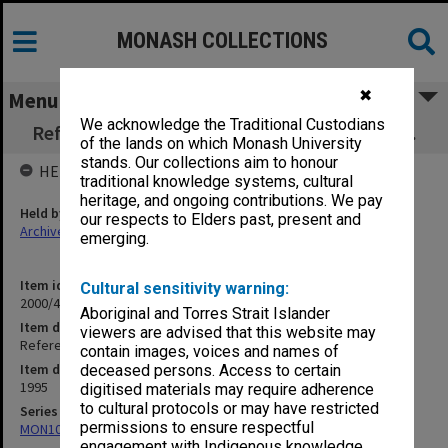
MONASH COLLECTIONS
✖
Menu
We acknowledge the Traditional Custodians
Refereed Publications 94/95 Udelhofen, P. M.
of the lands on which Monash University
stands. Our collections aim to honour
HELD BY
traditional knowledge systems, cultural
heritage, and ongoing contributions. We pay
Held by
our respects to Elders past, present and
Archives
emerging.
Item identifier
Cultural sensitivity warning:
2000/43 Item 314
Aboriginal and Torres Strait Islander
Item description
viewers are advised that this website may
Refereed Publications 94/95 Udelhofen, P. M.
contain images, voices and names of
Item date
deceased persons. Access to certain
1995
digitised materials may require adherence
to cultural protocols or may have restricted
Series
permissions to ensure respectful
MON1027: Research publications
engagement with Indigenous knowledge