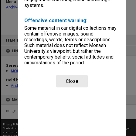
Menu
systems.
Archives Collections
|
Browse non-digitised items
Offensive content warning:
Some material in our digital collections may
contain offensive images, sound
Skip
recordings, words, terms or descriptions.
ITEM TYPE: ITEM
to
content
Such material does not reflect Monash
LINKED TO
University’s viewpoint, but rather the
contemporary beliefs, social attitudes and
circumstances of the period.
Series
MON1027: Research publications
Held by
Close
Archives
MAP
no geotags or polygons yet
Privacy Policy
|
Terms of Use
Content on this site may be subject to Copyright, please
contact Monash Uni
before any reuse if you
are unsure.