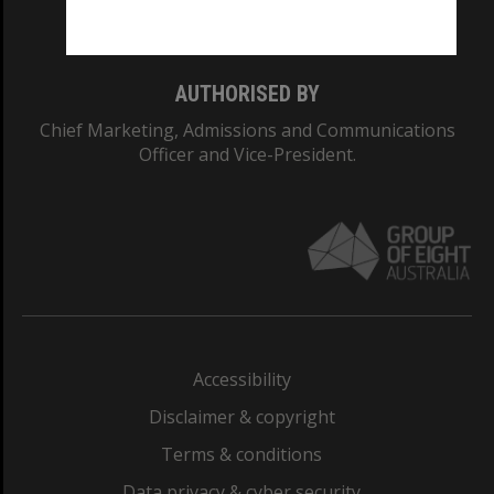
Monash College: 01857J
AUTHORISED BY
Chief Marketing, Admissions and Communications
Officer and Vice-President.
Accessibility
Disclaimer & copyright
Terms & conditions
Data privacy & cyber security