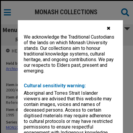
MONASH COLLECTIONS
✖
Menu
We acknowledge the Traditional Custodians
Refereed Publications 95/96 Austin, P. H.
of the lands on which Monash University
stands. Our collections aim to honour
HELD BY
traditional knowledge systems, cultural
heritage, and ongoing contributions. We pay
Held by
our respects to Elders past, present and
Archives
emerging.
Item identifier
Cultural sensitivity warning:
2000/43 Item 316
Aboriginal and Torres Strait Islander
Item description
viewers are advised that this website may
Refereed Publications 95/96 Austin, P. H.
contain images, voices and names of
Item date
deceased persons. Access to certain
1995
digitised materials may require adherence
to cultural protocols or may have restricted
Series
permissions to ensure respectful
MON1027: Research publications
engagement with Indigenous knowledge