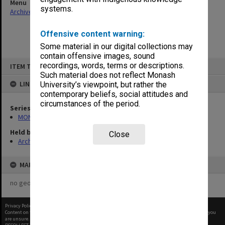
Menu
systems.
Archives Collections
|
Browse non-digitised items
Offensive content warning:
Some material in our digital collections may
contain offensive images, sound
Skip
recordings, words, terms or descriptions.
ITEM TYPE: ITEM
to
content
Such material does not reflect Monash
LINKED TO
University’s viewpoint, but rather the
contemporary beliefs, social attitudes and
circumstances of the period.
Series
MON1027: Research publications
Held by
Close
Archives
MAP
no geotags or polygons yet
Privacy Policy
|
Terms of Use
Content on this site may be subject to Copyright, please
contact Monash Uni
before any reuse if you
are unsure.