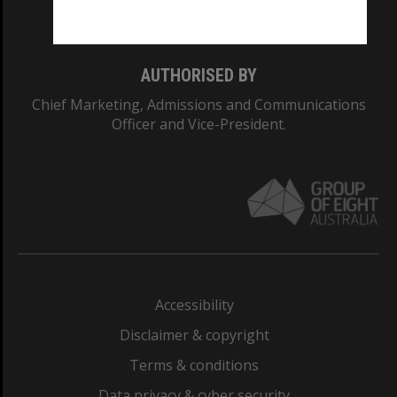
Monash College: 01857J
AUTHORISED BY
Chief Marketing, Admissions and Communications
Officer and Vice-President.
Accessibility
Disclaimer & copyright
Terms & conditions
Data privacy & cyber security