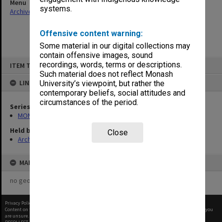
Menu
systems.
Archives Collections
|
Browse non-digitised items
Offensive content warning:
Some material in our digital collections may
contain offensive images, sound
Skip
recordings, words, terms or descriptions.
ITEM TYPE: ITEM
to
content
Such material does not reflect Monash
LINKED TO
University’s viewpoint, but rather the
contemporary beliefs, social attitudes and
circumstances of the period.
Series
MON1027: Research publications
Held by
Close
Archives
MAP
no geotags or polygons yet
Privacy Policy
|
Terms of Use
Content on this site may be subject to Copyright, please
contact Monash Uni
before any reuse if you
are unsure.