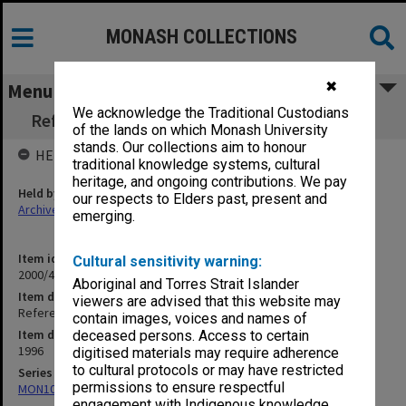
MONASH COLLECTIONS
✖
Menu
We acknowledge the Traditional Custodians
Refereed Publications 95/96 Randeniya, L. K.
of the lands on which Monash University
stands. Our collections aim to honour
HELD BY
traditional knowledge systems, cultural
heritage, and ongoing contributions. We pay
Held by
our respects to Elders past, present and
Archives
emerging.
Item identifier
Cultural sensitivity warning:
2000/43 Item 335
Aboriginal and Torres Strait Islander
Item description
viewers are advised that this website may
Refereed Publications 95/96 Randeniya, L. K.
contain images, voices and names of
Item date
deceased persons. Access to certain
1996
digitised materials may require adherence
to cultural protocols or may have restricted
Series
permissions to ensure respectful
MON1027: Research publications
engagement with Indigenous knowledge