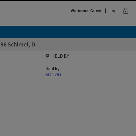
lock
Welcome
Guest
Login
96 Schimel, D.
HELD BY
Held by
Archives