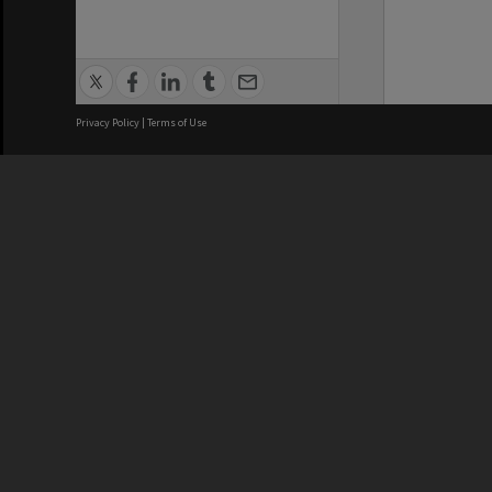
Privacy Policy
|
Terms of Use
We acknowledge and pay respects
REGISTERED AUSTRALIAN
CRICOS 
UNIVERSITY
NUMBER
ABN: 12 377 614 012
Monash Un