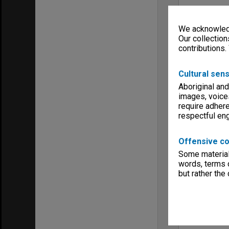
We acknowledg
Our collection
contributions.
Cultural sens
Aboriginal and
images, voice
require adhere
respectful e
Offensive co
Some material 
words, terms o
but rather the