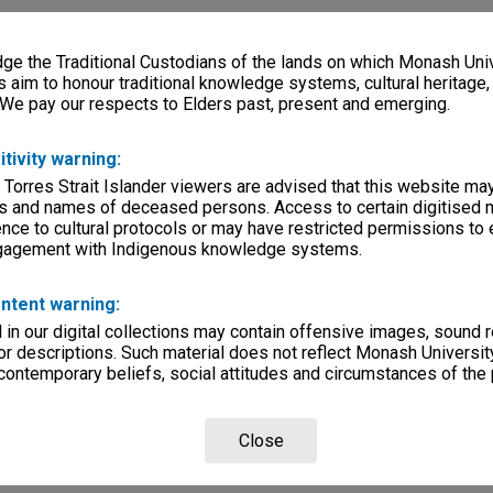
e the Traditional Custodians of the lands on which Monash Univ
s aim to honour traditional knowledge systems, cultural heritage
 We pay our respects to Elders past, present and emerging.
itivity warning:
 Torres Strait Islander viewers are advised that this website ma
s and names of deceased persons. Access to certain digitised 
nce to cultural protocols or may have restricted permissions to
ngagement with Indigenous knowledge systems.
ntent warning:
in our digital collections may contain offensive images, sound 
r descriptions. Such material does not reflect Monash University
 contemporary beliefs, social attitudes and circumstances of the 
Close