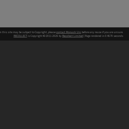
n this site may be subject to Copyright, please
contact Monash Uni
before any reuse if you are unsure.
RECOLLECT
is Copyright © 2011-2026 by
Recollect Limited
| Page rendered in
0.4670
seconds
h our Australian campuses stand.