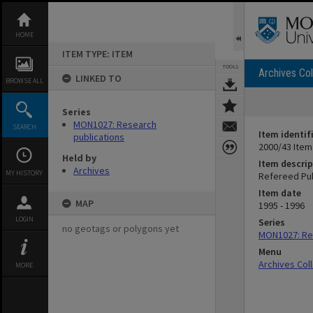
Skip
to
content
HOME
ITEM TYPE: ITEM
TOOLS
Archives Col
LINKED TO
BROWSE ALL
Series
MON1027: Research
SEARCH
Item identif
publications
2000/43 Item
Held by
Item descrip
Archives
MY HISTORY
Refereed Pub
Item date
MAP
1995 - 1996
LOGIN
Series
no geotags or polygons yet
MON1027: Res
Menu
Archives Col
MORE