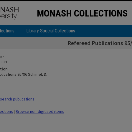
MONASH COLLECTIONS
lections
Library Special Collections
Refereed Publications 95/
ier
 339
tion
lications 95/96 Schimel, D.
earch publications
lections
|
Browse non-digitised items