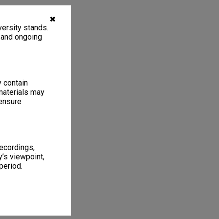
✖
ersity stands.
, and ongoing
y contain
materials may
 ensure
recordings,
’s viewpoint,
period.