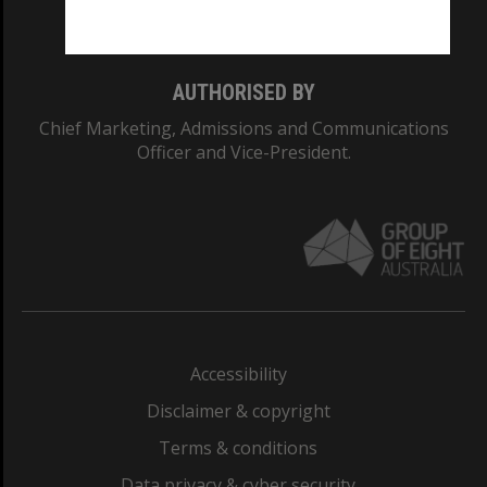
Monash College: 01857J
AUTHORISED BY
Chief Marketing, Admissions and Communications
Officer and Vice-President.
Accessibility
Disclaimer & copyright
Terms & conditions
Data privacy & cyber security