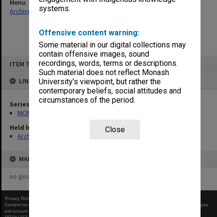
Menu
systems.
Archives Collections
|
Browse non-digitised items
Offensive content warning:
Some material in our digital collections may
contain offensive images, sound
Skip
recordings, words, terms or descriptions.
ITEM TYPE: ITEM
to
content
Such material does not reflect Monash
LINKED TO
University’s viewpoint, but rather the
contemporary beliefs, social attitudes and
circumstances of the period.
Series
MON1027: Research publications
Held by
Close
Archives
MAP
no geotags or polygons yet
Privacy Policy
|
Terms of Use
Content on this site may be subject to Copyright, please
contact Monash Uni
before any reuse if you
are unsure.