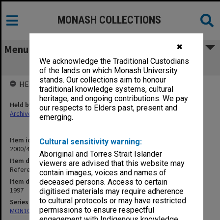
MONASH COLLECTIONS
✖
Menu
We acknowledge the Traditional Custodians
Refereed Publications 96/97 Sobel, A.
of the lands on which Monash University
stands. Our collections aim to honour
HELD BY
traditional knowledge systems, cultural
heritage, and ongoing contributions. We pay
Held by
our respects to Elders past, present and
Archives
emerging.
Item identifier
Cultural sensitivity warning:
2000/43 Item 371
Aboriginal and Torres Strait Islander
Item description
viewers are advised that this website may
Refereed Publications 96/97 Sobel, A.
contain images, voices and names of
Item date
deceased persons. Access to certain
1997
digitised materials may require adherence
to cultural protocols or may have restricted
Series
permissions to ensure respectful
MON1027: Research publications
engagement with Indigenous knowledge