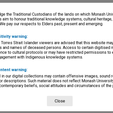
e the Traditional Custodians of the lands on which Monash Univ
s aim to honour traditional knowledge systems, cultural heritage
 We pay our respects to Elders past, present and emerging.
itivity warning:
 Torres Strait Islander viewers are advised that this website ma
s and names of deceased persons. Access to certain digitised 
nce to cultural protocols or may have restricted permissions to
ngagement with Indigenous knowledge systems.
ntent warning:
in our digital collections may contain offensive images, sound 
r descriptions. Such material does not reflect Monash University
 contemporary beliefs, social attitudes and circumstances of the 
Close