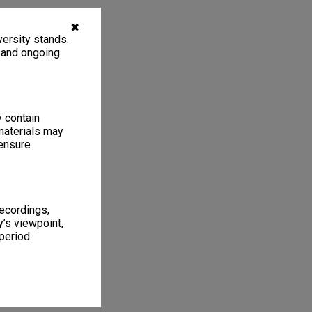
✖
ersity stands.
, and ongoing
y contain
materials may
 ensure
recordings,
’s viewpoint,
period.