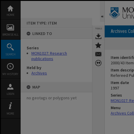
Skip
to
content
HOME
ITEM TYPE: ITEM
TOOLS
Archives Col
LINKED TO
BROWSE ALL
Series
MON1027: Research
SEARCH
Item identif
publications
2000/43 Item
Held by
Item descrip
Archives
MY HISTORY
Refereed Pub
Item date
MAP
1997
LOGIN
Series
no geotags or polygons yet
MON1027: Res
Menu
Archives Col
MORE