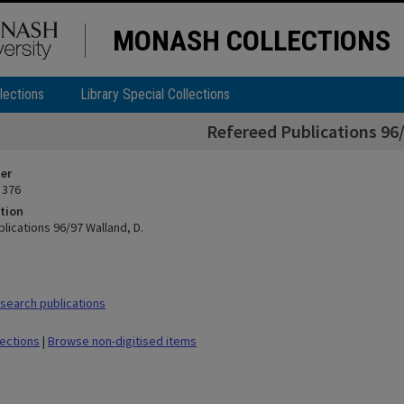
MONASH COLLECTIONS
lections
Library Special Collections
Refereed Publications 96/
ier
 376
tion
lications 96/97 Walland, D.
earch publications
lections
|
Browse non-digitised items