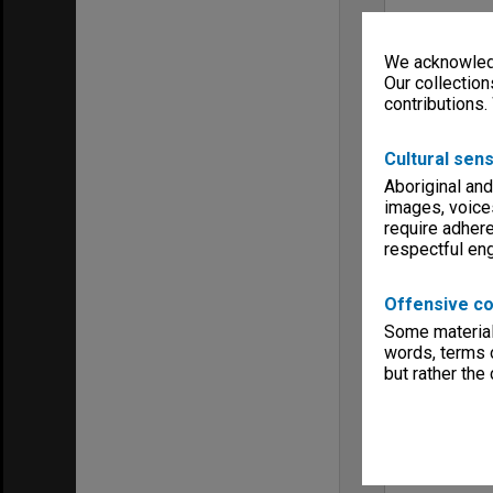
We acknowledg
Our collection
contributions.
Cultural sens
Aboriginal and
images, voice
require adhere
respectful e
Offensive co
Some material 
words, terms o
but rather the