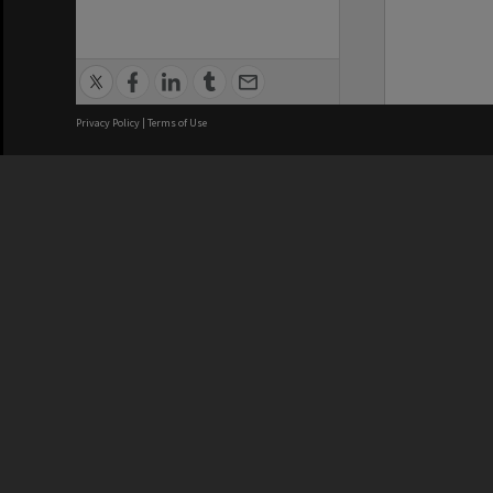
Privacy Policy
|
Terms of Use
We acknowledge and pay respects
REGISTERED AUSTRALIAN
CRICOS 
UNIVERSITY
NUMBER
ABN: 12 377 614 012
Monash Un