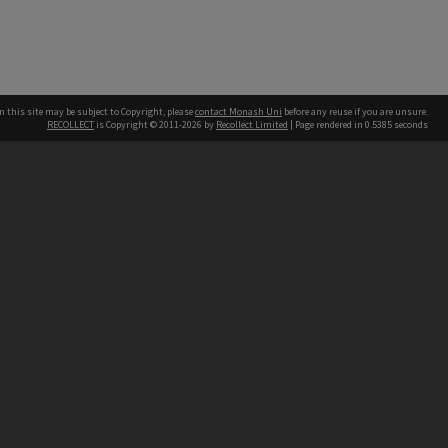
n this site may be subject to Copyright, please
contact Monash Uni
before any reuse if you are unsure.
RECOLLECT
is Copyright © 2011-2026 by
Recollect Limited
| Page rendered in
0.5385
seconds
h our Australian campuses stand.