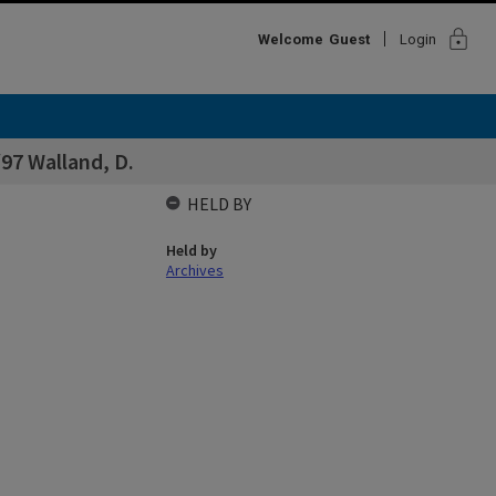
lock
Welcome
Guest
Login
97 Walland, D.
HELD BY
Held by
Archives