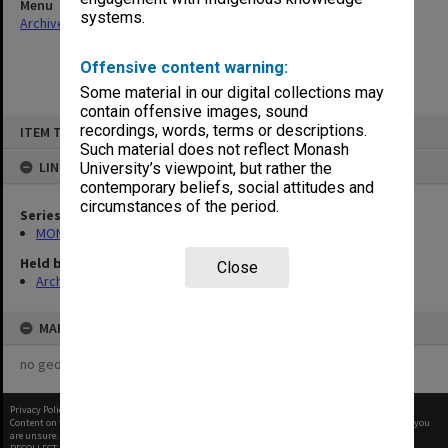
Menu
systems.
Archives Collections
|
Browse non-digitised items
Offensive content warning:
Some material in our digital collections may
contain offensive images, sound
Skip
recordings, words, terms or descriptions.
ITEM TYPE: ITEM
to
content
Such material does not reflect Monash
LINKED TO
University’s viewpoint, but rather the
contemporary beliefs, social attitudes and
circumstances of the period.
Series
MON1027: Research publications
Held by
Close
Archives
MAP
no geotags or polygons yet
Privacy Policy
|
Terms of Use
Content on this site may be subject to Copyright, please
contact Monash Uni
before any reuse if you
are unsure.