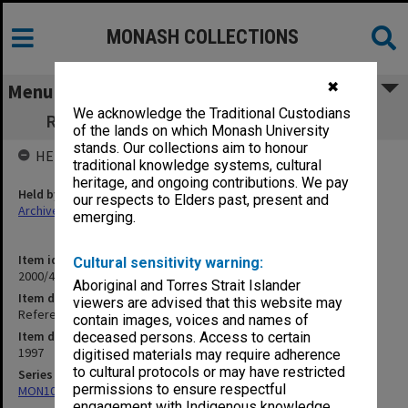
MONASH COLLECTIONS
✖
Menu
We acknowledge the Traditional Custodians
Refereed Publications 96/97 Wilson, S. R.
of the lands on which Monash University
stands. Our collections aim to honour
HELD BY
traditional knowledge systems, cultural
heritage, and ongoing contributions. We pay
Held by
our respects to Elders past, present and
Archives
emerging.
Item identifier
Cultural sensitivity warning:
2000/43 Item 379
Aboriginal and Torres Strait Islander
Item description
viewers are advised that this website may
Refereed Publications 96/97 Wilson, S. R.
contain images, voices and names of
Item date
deceased persons. Access to certain
1997
digitised materials may require adherence
to cultural protocols or may have restricted
Series
permissions to ensure respectful
MON1027: Research publications
engagement with Indigenous knowledge