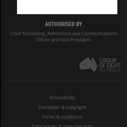
Monash College: 01857J
AUTHORISED BY
Chief Marketing, Admissions and Communications
Officer and Vice-President.
Accessibility
Disclaimer & copyright
Terms & conditions
Data privacy & cyber security