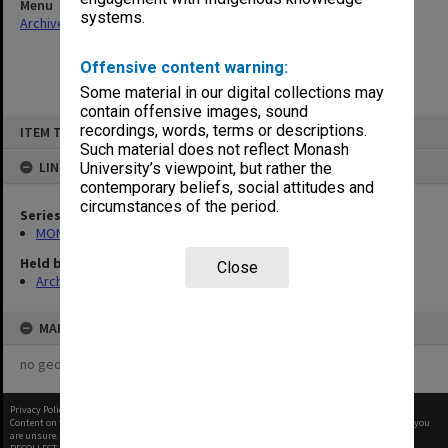
Menu
systems.
Archives Collections
|
Browse non-digitised items
Offensive content warning:
Some material in our digital collections may
contain offensive images, sound
Skip
recordings, words, terms or descriptions.
ITEM TYPE: ITEM
to
content
Such material does not reflect Monash
LINKED TO
University’s viewpoint, but rather the
contemporary beliefs, social attitudes and
circumstances of the period.
Series
MON1027: Research publications
Held by
Close
Archives
MAP
no geotags or polygons yet
Privacy Policy
|
Terms of Use
Content on this site may be subject to Copyright, please
contact Monash Uni
before any reuse if you
are unsure.