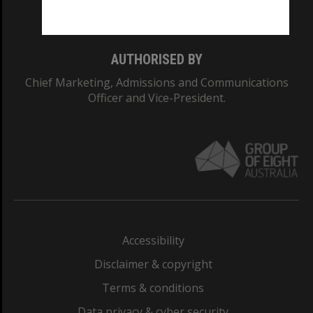
Monash College: 01857J
AUTHORISED BY
Chief Marketing, Admissions and Communications
Officer and Vice-President.
Accessibility
Disclaimer & copyright
Terms & conditions
Data privacy & cyber security