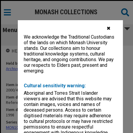
MONASH COLLECTIONS
✖
Menu
We acknowledge the Traditional Custodians
Refereed Publications 97/98 Hall, T. M
of the lands on which Monash University
stands. Our collections aim to honour
HELD BY
traditional knowledge systems, cultural
heritage, and ongoing contributions. We pay
Held by
our respects to Elders past, present and
Archives
emerging.
Item identifier
Cultural sensitivity warning:
2000/43 Item 396
Aboriginal and Torres Strait Islander
Item description
viewers are advised that this website may
Refereed Publications 97/98 Hall, T. M
contain images, voices and names of
Item date
deceased persons. Access to certain
1998
digitised materials may require adherence
to cultural protocols or may have restricted
Series
permissions to ensure respectful
MON1027: Research publications
engagement with Indigenous knowledge