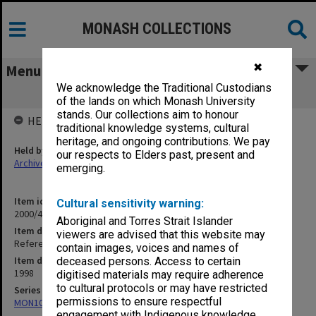
MONASH COLLECTIONS
✖
Menu
We acknowledge the Traditional Custodians
Refereed Publications 97/98 Neelin, D.
of the lands on which Monash University
stands. Our collections aim to honour
HELD BY
traditional knowledge systems, cultural
heritage, and ongoing contributions. We pay
Held by
our respects to Elders past, present and
Archives
emerging.
Item identifier
Cultural sensitivity warning:
2000/43 Item 398
Aboriginal and Torres Strait Islander
Item description
viewers are advised that this website may
Refereed Publications 97/98 Neelin, D.
contain images, voices and names of
Item date
deceased persons. Access to certain
1998
digitised materials may require adherence
to cultural protocols or may have restricted
Series
permissions to ensure respectful
MON1027: Research publications
engagement with Indigenous knowledge