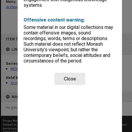
Menu
systems.
Archives Collections
|
Browse non-digitised items
Offensive content warning:
Some material in our digital collections may
contain offensive images, sound
Skip
recordings, words, terms or descriptions.
ITEM TYPE: ITEM
to
content
Such material does not reflect Monash
LINKED TO
University’s viewpoint, but rather the
contemporary beliefs, social attitudes and
circumstances of the period.
Series
MON1027: Research publications
Held by
Close
Archives
MAP
no geotags or polygons yet
Privacy Policy
|
Terms of Use
Content on this site may be subject to Copyright, please
contact Monash Uni
before any reuse if you
are unsure.