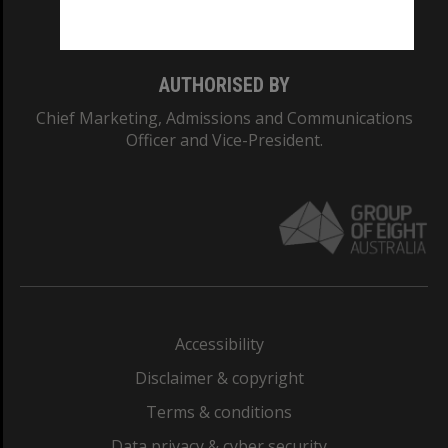
Monash College: 01857J
AUTHORISED BY
Chief Marketing, Admissions and Communications
Officer and Vice-President.
Accessibility
Disclaimer & copyright
Terms & conditions
Data privacy & cyber security