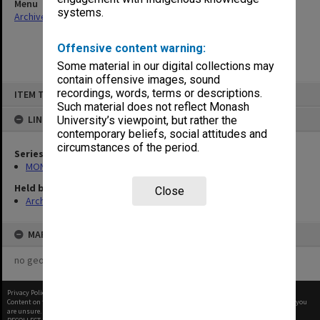
Menu
systems.
Archives Collections
|
Browse non-digitised items
Offensive content warning:
Some material in our digital collections may
contain offensive images, sound
Skip
recordings, words, terms or descriptions.
ITEM TYPE: ITEM
to
content
Such material does not reflect Monash
LINKED TO
University’s viewpoint, but rather the
contemporary beliefs, social attitudes and
circumstances of the period.
Series
MON1027: Research publications
Held by
Close
Archives
MAP
no geotags or polygons yet
Privacy Policy
|
Terms of Use
Content on this site may be subject to Copyright, please
contact Monash Uni
before any reuse if you
are unsure.