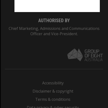
Monash College: 01857J
AUTHORISED BY
Chief Marketing, Admissions and Communications
Officer and Vice-President.
Accessibility
Disclaimer & copyright
Terms & conditions
Data privacy & cyber security