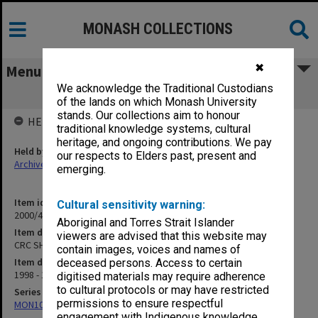
MONASH COLLECTIONS
✖
Menu
We acknowledge the Traditional Custodians
CRC SHM Conference Papers 1998/99
of the lands on which Monash University
stands. Our collections aim to honour
HELD BY
traditional knowledge systems, cultural
heritage, and ongoing contributions. We pay
Held by
our respects to Elders past, present and
Archives
emerging.
Item identifier
Cultural sensitivity warning:
2000/43 Item 410
Aboriginal and Torres Strait Islander
Item description
viewers are advised that this website may
CRC SHM Conference Papers 1998/99
contain images, voices and names of
Item date
deceased persons. Access to certain
1998 - 1999
digitised materials may require adherence
to cultural protocols or may have restricted
Series
permissions to ensure respectful
MON1027: Research publications
engagement with Indigenous knowledge