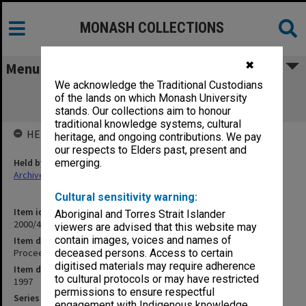
MONASH COLLECTIONS
✖
Menu
We acknowledge the Traditional Custodians
Proceedings of the first SPARC General
of the lands on which Monash University
Assembly Vol.1
stands. Our collections aim to honour
traditional knowledge systems, cultural
HELD BY
heritage, and ongoing contributions. We pay
our respects to Elders past, present and
Held by
emerging.
Archives
Cultural sensitivity warning:
Item identifier
Aboriginal and Torres Strait Islander
2000/43 Item 382
viewers are advised that this website may
contain images, voices and names of
Item description
Proceedings of the first SPARC General Assembly Vol.1
deceased persons. Access to certain
digitised materials may require adherence
Item date
to cultural protocols or may have restricted
1997
permissions to ensure respectful
Series
engagement with Indigenous knowledge