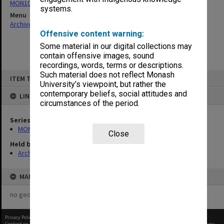
MON1027: Research publications
systems.
Menu
Archives Collections
|
Browse non-digitised items
Offensive content warning:
Some material in our digital collections may
contain offensive images, sound
recordings, words, terms or descriptions.
Skip
Such material does not reflect Monash
ITEM TYPE: ITEM
to
University’s viewpoint, but rather the
content
contemporary beliefs, social attitudes and
LINKED TO
circumstances of the period.
Series
MON1027: Research publications
Close
Held by
Archives
MAP
no geotags or polygons yet
Privacy Policy
|
Terms of Use
Content on this site may be subject to Copyright, please
contact Monash Uni
before any reuse if you