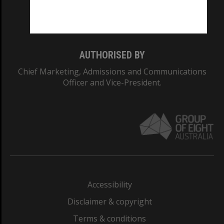
Monash University: 00008C
Monash College: 01857J
AUTHORISED BY
Chief Marketing, Admissions and Communications
Officer and Vice-President.
Accessibility
Disclaimer & copyright
Terms & conditions