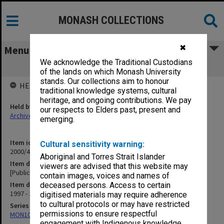
MONASH COLLECTIONS
✖
Menu
We acknowledge the Traditional Custodians
[Publications and reports - Paul Fraser]
of the lands on which Monash University
stands. Our collections aim to honour
HELD BY
traditional knowledge systems, cultural
heritage, and ongoing contributions. We pay
Held by
our respects to Elders past, present and
Archives
emerging.
Item identifier
Cultural sensitivity warning:
2000/43 Item 440
Aboriginal and Torres Strait Islander
Item description
viewers are advised that this website may
[Publications and reports - Paul Fraser]
contain images, voices and names of
Item date
deceased persons. Access to certain
1997 - 1999
digitised materials may require adherence
to cultural protocols or may have restricted
Series
permissions to ensure respectful
MON1027: Research publications
engagement with Indigenous knowledge