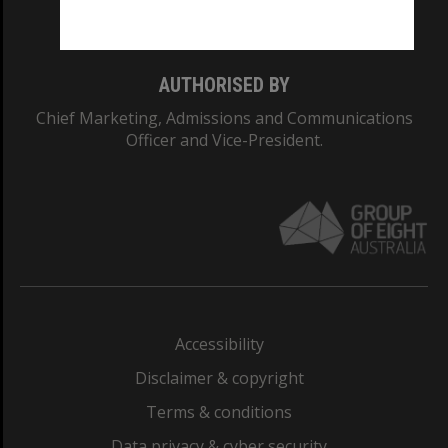
Monash College: 01857J
AUTHORISED BY
Chief Marketing, Admissions and Communications
Officer and Vice-President.
Accessibility
Disclaimer & copyright
Terms & conditions
Data privacy & cyber security