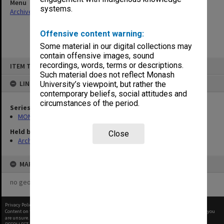
Menu
systems.
Archives Collections
|
Browse non-digitised items
Offensive content warning:
Some material in our digital collections may
contain offensive images, sound
Skip
recordings, words, terms or descriptions.
ITEM TYPE: ITEM
to
content
Such material does not reflect Monash
LINKED TO
University’s viewpoint, but rather the
contemporary beliefs, social attitudes and
circumstances of the period.
Series
MON1027: Research publications
Held by
Close
Archives
MAP
no geotags or polygons yet
Privacy Policy
|
Terms of Use
Content on this site may be subject to Copyright, please
contact Monash Uni
before any reuse if you
are unsure.