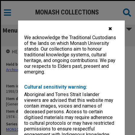
MONASH COLLECTIONS
✖
Menu
We acknowledge the Traditional Custodians
[General Correspondence] B
of the lands on which Monash University
stands. Our collections aim to honour
HELD BY
traditional knowledge systems, cultural
heritage, and ongoing contributions. We pay
Held by
our respects to Elders past, present and
Archives
emerging.
Item identifier
Cultural sensitivity warning:
1993/36 Item 25
Aboriginal and Torres Strait Islander
Item description
viewers are advised that this website may
[General Correspondence] B
contain images, voices and names of
Item date
deceased persons. Access to certain
1974 - 1975
digitised materials may require adherence
to cultural protocols or may have restricted
Series
permissions to ensure respectful
MON1029: General correspondence files
engagement with Indigenous knowledge