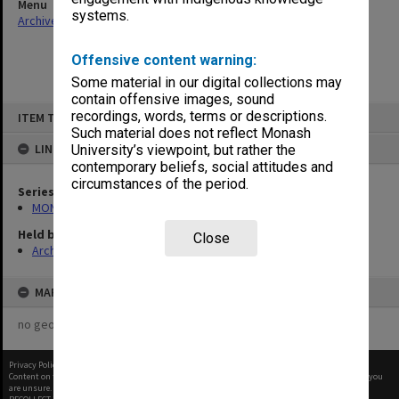
Menu
systems.
Archives Collections
|
Browse non-digitised items
Offensive content warning:
Some material in our digital collections may
contain offensive images, sound
Skip
recordings, words, terms or descriptions.
ITEM TYPE: ITEM
to
content
Such material does not reflect Monash
LINKED TO
University’s viewpoint, but rather the
contemporary beliefs, social attitudes and
circumstances of the period.
Series
MON1029: General correspondence files
Held by
Close
Archives
MAP
no geotags or polygons yet
Privacy Policy
|
Terms of Use
Content on this site may be subject to Copyright, please
contact Monash Uni
before any reuse if you
are unsure.