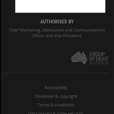
Monash College: 01857J
AUTHORISED BY
Chief Marketing, Admissions and Communications
Officer and Vice-President.
Accessibility
Disclaimer & copyright
Terms & conditions
Data privacy & cyber security