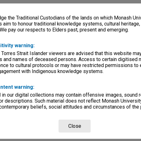
e the Traditional Custodians of the lands on which Monash Univ
s aim to honour traditional knowledge systems, cultural heritage
 We pay our respects to Elders past, present and emerging.
itivity warning:
 Torres Strait Islander viewers are advised that this website ma
s and names of deceased persons. Access to certain digitised 
nce to cultural protocols or may have restricted permissions to
ngagement with Indigenous knowledge systems.
ntent warning:
in our digital collections may contain offensive images, sound 
r descriptions. Such material does not reflect Monash University
 contemporary beliefs, social attitudes and circumstances of the 
Close