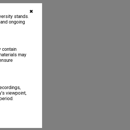
✖
ersity stands.
, and ongoing
y contain
materials may
 ensure
recordings,
’s viewpoint,
period.