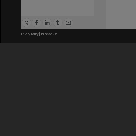
Privacy Policy
|
Terms of Use
We acknowledge and pay respects
REGISTERED AUSTRALIAN
CRICOS 
UNIVERSITY
NUMBER
ABN: 12 377 614 012
Monash Un