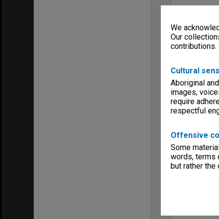
We acknowledg
Our collection
contributions.
Cultural sens
Aboriginal and
images, voice
require adhere
respectful e
Offensive co
Some material 
words, terms o
but rather the