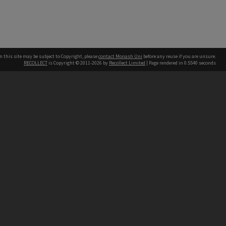
n this site may be subject to Copyright, please
contact Monash Uni
before any reuse if you are unsure.
RECOLLECT
is Copyright © 2011-2026 by
Recollect Limited
| Page rendered in
0.5540
seconds
h our Australian campuses stand.