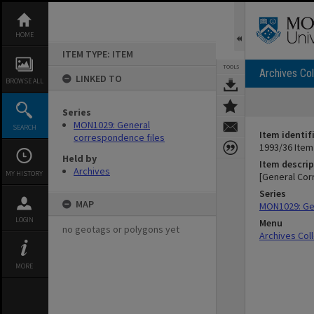
Skip
to
content
HOME
ITEM TYPE: ITEM
TOOLS
Archives Col
LINKED TO
BROWSE ALL
Series
MON1029: General
SEARCH
Item identif
correspondence files
1993/36 Item
Held by
Item descrip
Archives
MY HISTORY
[General Cor
Series
MAP
MON1029: Ge
LOGIN
Menu
no geotags or polygons yet
Archives Col
MORE