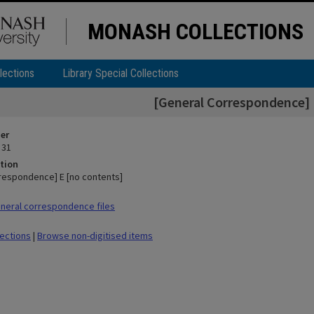
MONASH COLLECTIONS
lections
Library Special Collections
[General Correspondence] 
ier
 31
tion
respondence] E [no contents]
neral correspondence files
lections
|
Browse non-digitised items