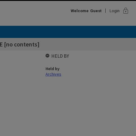
lock
Welcome
Guest
Login
E [no contents]
HELD BY
Held by
Archives