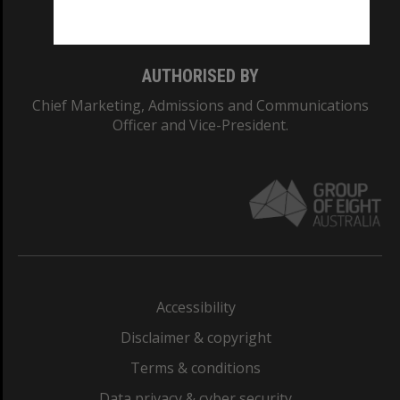
Monash College: 01857J
AUTHORISED BY
Chief Marketing, Admissions and Communications
Officer and Vice-President.
Accessibility
Disclaimer & copyright
Terms & conditions
Data privacy & cyber security