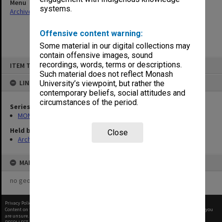
Menu
systems.
Archives Collections
|
Browse non-digitised items
Offensive content warning:
Some material in our digital collections may
contain offensive images, sound
Skip
recordings, words, terms or descriptions.
ITEM TYPE: ITEM
to
content
Such material does not reflect Monash
LINKED TO
University’s viewpoint, but rather the
contemporary beliefs, social attitudes and
circumstances of the period.
Series
MON1029: General correspondence files
Held by
Close
Archives
MAP
no geotags or polygons yet
Privacy Policy
|
Terms of Use
Content on this site may be subject to Copyright, please
contact Monash Uni
before any reuse if you
are unsure.