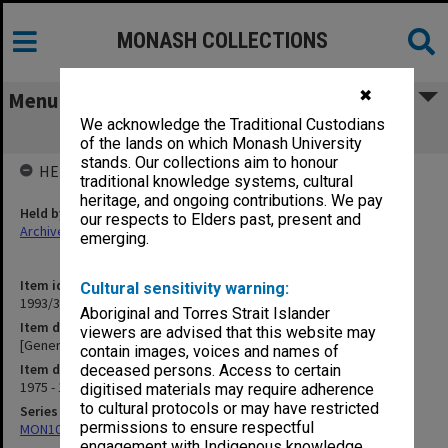
MONASH COLLECTIONS
✖
Menu
We acknowledge the Traditional Custodians
[General Correspondence] AHSAC
of the lands on which Monash University
stands. Our collections aim to honour
HELD BY
traditional knowledge systems, cultural
heritage, and ongoing contributions. We pay
Held by
our respects to Elders past, present and
Archives
emerging.
Item identifier
Cultural sensitivity warning:
1993/36 Item 35
Aboriginal and Torres Strait Islander
Item description
viewers are advised that this website may
[General Correspondence] AHSAC
contain images, voices and names of
Item date
deceased persons. Access to certain
1975 - 1977
digitised materials may require adherence
to cultural protocols or may have restricted
Series
permissions to ensure respectful
MON1029: General correspondence files
engagement with Indigenous knowledge