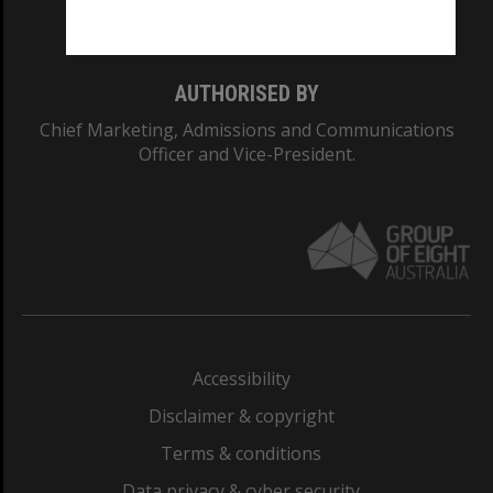
Monash College: 01857J
AUTHORISED BY
Chief Marketing, Admissions and Communications
Officer and Vice-President.
Accessibility
Disclaimer & copyright
Terms & conditions
Data privacy & cyber security