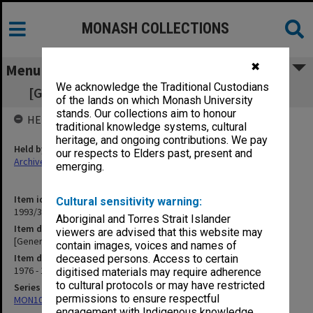
MONASH COLLECTIONS
✖
Menu
We acknowledge the Traditional Custodians
[General Correspondence] Dr J. A. Peterson
of the lands on which Monash University
stands. Our collections aim to honour
HELD BY
traditional knowledge systems, cultural
heritage, and ongoing contributions. We pay
Held by
our respects to Elders past, present and
Archives
emerging.
Item identifier
Cultural sensitivity warning:
1993/36 Item 49
Aboriginal and Torres Strait Islander
Item description
viewers are advised that this website may
[General Correspondence] Dr J. A. Peterson
contain images, voices and names of
Item date
deceased persons. Access to certain
1976 - 1978
digitised materials may require adherence
to cultural protocols or may have restricted
Series
permissions to ensure respectful
MON1029: General correspondence files
engagement with Indigenous knowledge