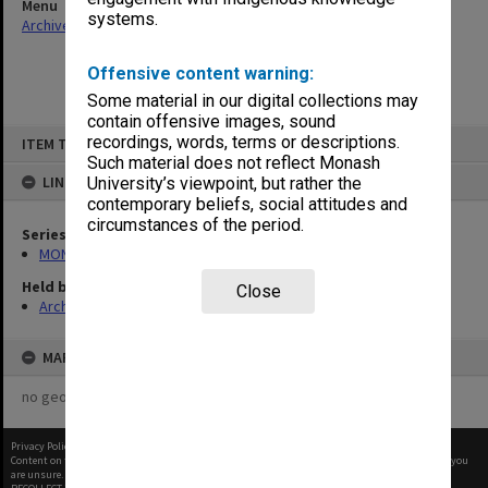
Menu
systems.
Archives Collections
|
Browse non-digitised items
Offensive content warning:
Some material in our digital collections may
contain offensive images, sound
Skip
recordings, words, terms or descriptions.
ITEM TYPE: ITEM
to
content
Such material does not reflect Monash
LINKED TO
University’s viewpoint, but rather the
contemporary beliefs, social attitudes and
circumstances of the period.
Series
MON1029: General correspondence files
Held by
Close
Archives
MAP
no geotags or polygons yet
Privacy Policy
|
Terms of Use
Content on this site may be subject to Copyright, please
contact Monash Uni
before any reuse if you
are unsure.