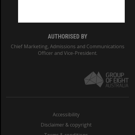
Monash University: 00008C
Monash College: 01857J
AUTHORISED BY
Chief Marketing, Admissions and Communications
Officer and Vice-President.
Accessibility
Disclaimer & copyright
Terms & conditions