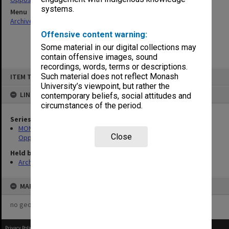
systems.
Menu
Archives Collections
|
Browse non-digitised items
Offensive content warning:
Some material in our digital collections may
contain offensive images, sound
recordings, words, terms or descriptions.
Skip
Such material does not reflect Monash
ITEM TYPE: ITEM
to
content
University’s viewpoint, but rather the
LINKED TO
contemporary beliefs, social attitudes and
circumstances of the period.
Series
MON1031: Correspondence with State Governments and
Close
Oppositions
Held by
Archives
MAP
no geotags or polygons yet
Privacy Policy
|
Terms of Use