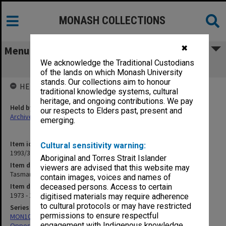
MONASH COLLECTIONS
✖
Menu
We acknowledge the Traditional Custodians
Tasmanian Opposition
of the lands on which Monash University
stands. Our collections aim to honour
HELD BY
traditional knowledge systems, cultural
heritage, and ongoing contributions. We pay
Held by
our respects to Elders past, present and
Archives
emerging.
Item identifier
Cultural sensitivity warning:
1993/36 Item 76
Aboriginal and Torres Strait Islander
Item description
viewers are advised that this website may
Tasmanian Opposition
contain images, voices and names of
Item date
deceased persons. Access to certain
1973 - 1975
digitised materials may require adherence
to cultural protocols or may have restricted
Series
permissions to ensure respectful
MON1031: Correspondence with State Governments and
engagement with Indigenous knowledge
Oppositions