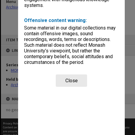
Menu
systems.
Archives Collections
|
Browse non-digitised items
Offensive content warning:
Some material in our digital collections may
contain offensive images, sound
Skip
recordings, words, terms or descriptions.
ITEM TYPE: ITEM
to
content
Such material does not reflect Monash
LINKED TO
University’s viewpoint, but rather the
contemporary beliefs, social attitudes and
circumstances of the period.
Series
MON1032: Correspondence with Shires and Councils
Held by
Close
Archives
MAP
no geotags or polygons yet
Privacy Policy
|
Terms of Use
Content on this site may be subject to Copyright, please
contact Monash Uni
before any reuse if you
are unsure.