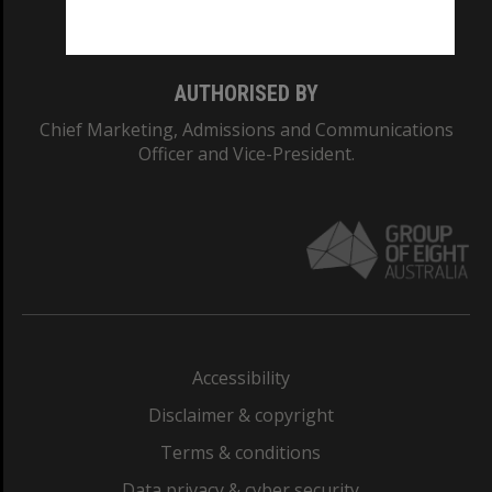
Monash College: 01857J
AUTHORISED BY
Chief Marketing, Admissions and Communications
Officer and Vice-President.
Accessibility
Disclaimer & copyright
Terms & conditions
Data privacy & cyber security