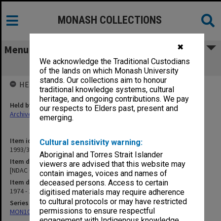
MONASH COLLECTIONS
✖
Menu
We acknowledge the Traditional Custodians
[NDAC Correspondence] K
of the lands on which Monash University
stands. Our collections aim to honour
HELD BY
traditional knowledge systems, cultural
heritage, and ongoing contributions. We pay
Held by
our respects to Elders past, present and
Archives
emerging.
Item identifier
Cultural sensitivity warning:
1993/36 Item 87
Aboriginal and Torres Strait Islander
Item description
viewers are advised that this website may
[NDAC Correspondence] K
contain images, voices and names of
Item date
deceased persons. Access to certain
1974 - 1975
digitised materials may require adherence
to cultural protocols or may have restricted
Series
permissions to ensure respectful
MON1032: Correspondence with Shires and Councils
engagement with Indigenous knowledge