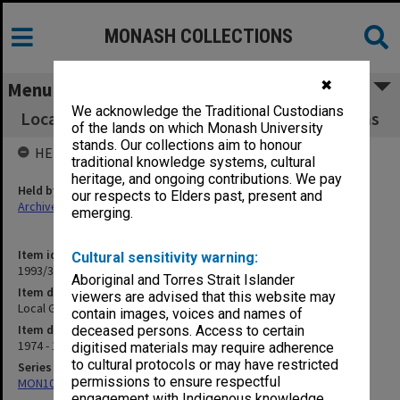
MONASH COLLECTIONS
✖
Menu
We acknowledge the Traditional Custodians
Local Governments and Municipal Associations
of the lands on which Monash University
stands. Our collections aim to honour
HELD BY
traditional knowledge systems, cultural
heritage, and ongoing contributions. We pay
Held by
our respects to Elders past, present and
Archives
emerging.
Item identifier
Cultural sensitivity warning:
1993/36 Item 100
Aboriginal and Torres Strait Islander
Item description
viewers are advised that this website may
Local Governments and Municipal Associations
contain images, voices and names of
Item date
deceased persons. Access to certain
1974 - 1978
digitised materials may require adherence
to cultural protocols or may have restricted
Series
permissions to ensure respectful
MON1032: Correspondence with Shires and Councils
engagement with Indigenous knowledge