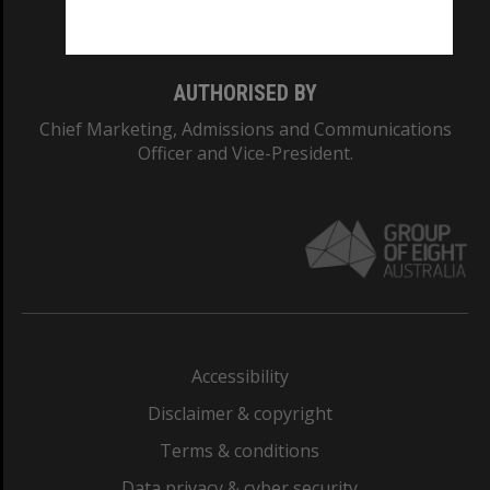
Monash College: 01857J
AUTHORISED BY
Chief Marketing, Admissions and Communications
Officer and Vice-President.
Accessibility
Disclaimer & copyright
Terms & conditions
Data privacy & cyber security