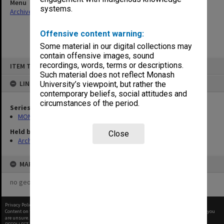
Menu
systems.
Archives Collections
|
Browse non-digitised items
Offensive content warning:
Some material in our digital collections may
contain offensive images, sound
Skip
recordings, words, terms or descriptions.
ITEM TYPE: ITEM
to
content
Such material does not reflect Monash
LINKED TO
University’s viewpoint, but rather the
contemporary beliefs, social attitudes and
circumstances of the period.
Series
MON1032: Correspondence with Shires and Councils
Held by
Close
Archives
MAP
no geotags or polygons yet
Privacy Policy
|
Terms of Use
Content on this site may be subject to Copyright, please
contact Monash Uni
before any reuse if you
are unsure.