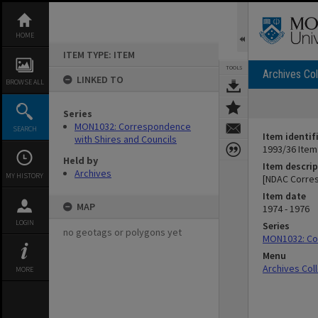
Skip
to
content
HOME
ITEM TYPE: ITEM
TOOLS
Archives Col
LINKED TO
BROWSE ALL
Series
MON1032: Correspondence
SEARCH
Item identif
with Shires and Councils
1993/36 Item
Held by
Item descrip
Archives
MY HISTORY
[NDAC Corre
Item date
MAP
1974 - 1976
LOGIN
Series
no geotags or polygons yet
MON1032: Cor
Menu
Archives Col
MORE