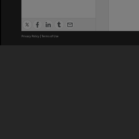
Privacy Policy
|
Terms of Use
We acknowledge and pay respects
REGISTERED AUSTRALIAN
CRICOS 
UNIVERSITY
NUMBER
ABN: 12 377 614 012
Monash Un