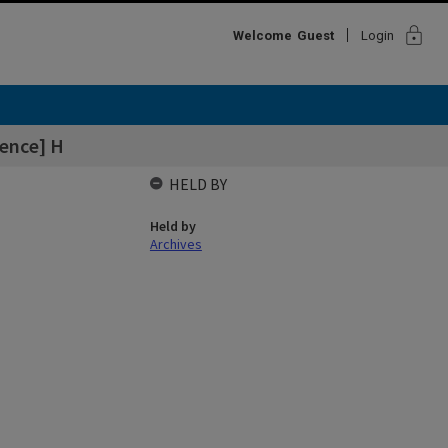
lock
Welcome
Guest
Login
ence] H
HELD BY
Held by
Archives