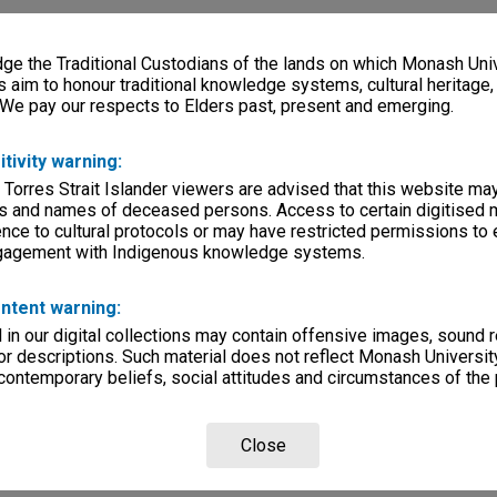
e the Traditional Custodians of the lands on which Monash Univ
s aim to honour traditional knowledge systems, cultural heritage
 We pay our respects to Elders past, present and emerging.
itivity warning:
 Torres Strait Islander viewers are advised that this website ma
s and names of deceased persons. Access to certain digitised 
nce to cultural protocols or may have restricted permissions to
ngagement with Indigenous knowledge systems.
ntent warning:
in our digital collections may contain offensive images, sound 
r descriptions. Such material does not reflect Monash University
 contemporary beliefs, social attitudes and circumstances of the 
Close