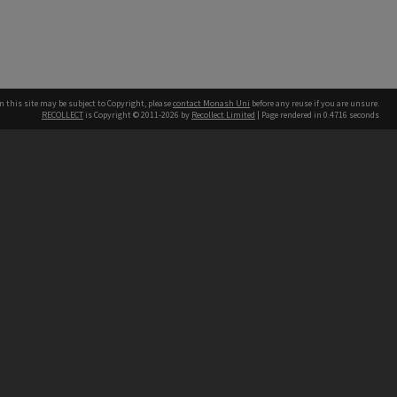
n this site may be subject to Copyright, please
contact Monash Uni
before any reuse if you are unsure.
RECOLLECT
is Copyright © 2011-2026 by
Recollect Limited
| Page rendered in
0.4716
seconds
h our Australian campuses stand.