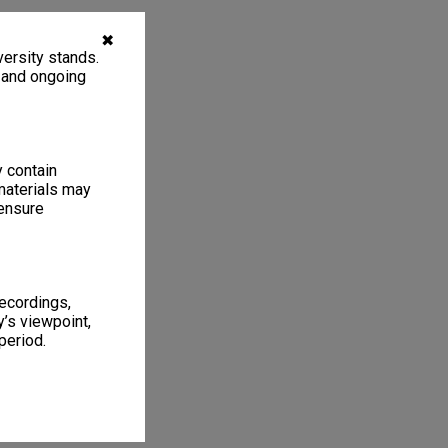
✖
ersity stands.
, and ongoing
y contain
materials may
 ensure
recordings,
’s viewpoint,
period.