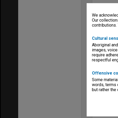
We acknowledg
Our collection
contributions.
Cultural sens
Aboriginal and
images, voice
require adhere
respectful e
Offensive co
Some material 
words, terms o
but rather the