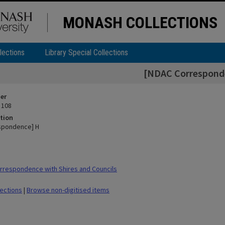
MONASH COLLECTIONS
lections
Library Special Collections
[NDAC Correspond
ier
 108
tion
spondence] H
respondence with Shires and Councils
lections
|
Browse non-digitised items