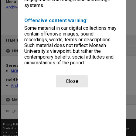
Menu
systems.
Archives Collections
|
Browse non-digitised items
Offensive content warning:
Some material in our digital collections may
contain offensive images, sound
Skip
recordings, words, terms or descriptions.
ITEM TYPE: ITEM
to
content
Such material does not reflect Monash
LINKED TO
University’s viewpoint, but rather the
contemporary beliefs, social attitudes and
circumstances of the period.
Series
MON1032: Correspondence with Shires and Councils
Held by
Close
Archives
MAP
no geotags or polygons yet
Privacy Policy
|
Terms of Use
Content on this site may be subject to Copyright, please
contact Monash Uni
before any reuse if you
are unsure.