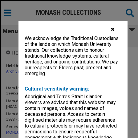
MONASH COLLECTIONS
✖
Menu
We acknowledge the Traditional Custodians
[NDAC Correspondence] K
of the lands on which Monash University
stands. Our collections aim to honour
HELD BY
traditional knowledge systems, cultural
heritage, and ongoing contributions. We pay
Held by
our respects to Elders past, present and
Archives
emerging.
Item identifier
Cultural sensitivity warning:
1993/36 Item 110
Aboriginal and Torres Strait Islander
Item description
viewers are advised that this website may
[NDAC Correspondence] K
contain images, voices and names of
Item date
deceased persons. Access to certain
1973 - 1975
digitised materials may require adherence
to cultural protocols or may have restricted
Series
permissions to ensure respectful
MON1032: Correspondence with Shires and Councils
engagement with Indigenous knowledge