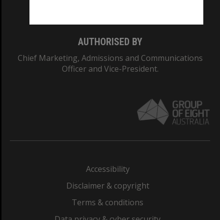
Monash College: 01857J
AUTHORISED BY
Chief Marketing, Admissions and Communications
Officer and Vice-President.
Accessibility
Disclaimer & copyright
Terms & conditions
Data privacy & cyber security