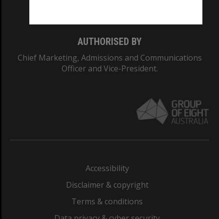
Monash College: 01857J
AUTHORISED BY
Chief Marketing, Admissions and Communications
Officer and Vice-President.
Accessibility
Disclaimer & copyright
Terms & conditions
Data privacy & cyber security