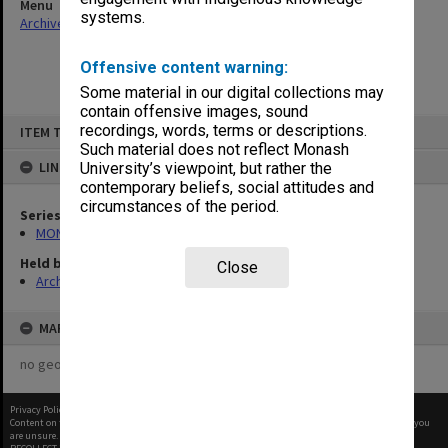
Menu
systems.
Archives Collections
|
Browse non-digitised items
Offensive content warning:
Some material in our digital collections may
contain offensive images, sound
Skip
recordings, words, terms or descriptions.
ITEM TYPE: ITEM
to
content
Such material does not reflect Monash
LINKED TO
University’s viewpoint, but rather the
contemporary beliefs, social attitudes and
circumstances of the period.
Series
MON1032: Correspondence with Shires and Councils
Held by
Close
Archives
MAP
no geotags or polygons yet
Privacy Policy
|
Terms of Use
Content on this site may be subject to Copyright, please
contact Monash Uni
before any reuse if you
are unsure.