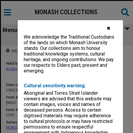
MONASH COLLECTIONS
✖
Menu
We acknowledge the Traditional Custodians
[NDAC Correspondence] P
of the lands on which Monash University
stands. Our collections aim to honour
HELD BY
traditional knowledge systems, cultural
heritage, and ongoing contributions. We pay
Held by
our respects to Elders past, present and
Archives
emerging.
Item identifier
Cultural sensitivity warning:
1993/36 Item 115
Aboriginal and Torres Strait Islander
Item description
viewers are advised that this website may
[NDAC Correspondence] P
contain images, voices and names of
Item date
deceased persons. Access to certain
1975 - 1976
digitised materials may require adherence
to cultural protocols or may have restricted
Series
permissions to ensure respectful
MON1032: Correspondence with Shires and Councils
engagement with Indigenous knowledge