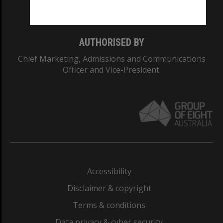
Monash College: 01857J
AUTHORISED BY
Chief Marketing, Admissions and Communications
Officer and Vice-President.
Accessibility
Disclaimer & copyright
Terms & conditions
Data privacy & cyber security