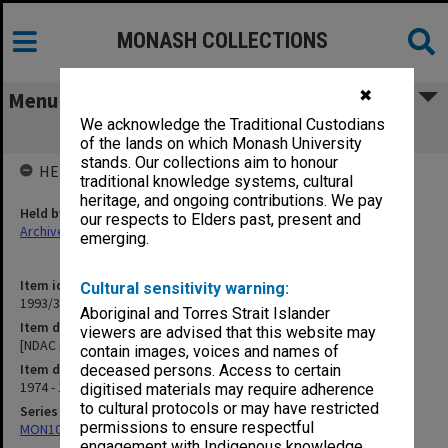
MONASH COLLECTIONS
✖
Menu
We acknowledge the Traditional Custodians
[NDAC Correspondence] T
of the lands on which Monash University
stands. Our collections aim to honour
HELD BY
traditional knowledge systems, cultural
heritage, and ongoing contributions. We pay
Held by
our respects to Elders past, present and
Archives
emerging.
Item identifier
Cultural sensitivity warning:
1993/36 Item 119
Aboriginal and Torres Strait Islander
Item description
viewers are advised that this website may
[NDAC Correspondence] T
contain images, voices and names of
Item date
deceased persons. Access to certain
1974 - 1975
digitised materials may require adherence
to cultural protocols or may have restricted
Series
permissions to ensure respectful
MON1032: Correspondence with Shires and Councils
engagement with Indigenous knowledge