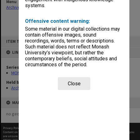
Menu
systems.
Archives Collections
|
Browse non-digitised items
Offensive content warning:
Some material in our digital collections may
contain offensive images, sound
Skip
recordings, words, terms or descriptions.
ITEM TYPE: ITEM
to
content
Such material does not reflect Monash
LINKED TO
University’s viewpoint, but rather the
contemporary beliefs, social attitudes and
circumstances of the period.
Series
MON1032: Correspondence with Shires and Councils
Held by
Close
Archives
MAP
no geotags or polygons yet
Privacy Policy
|
Terms of Use
Content on this site may be subject to Copyright, please
contact Monash Uni
before any reuse if you
are unsure.