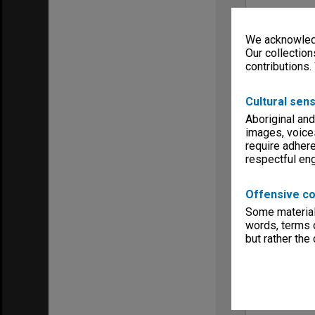
We acknowledg
Our collection
contributions.
Cultural sens
Aboriginal and
images, voice
require adhere
respectful e
Offensive co
Some material 
words, terms o
but rather the