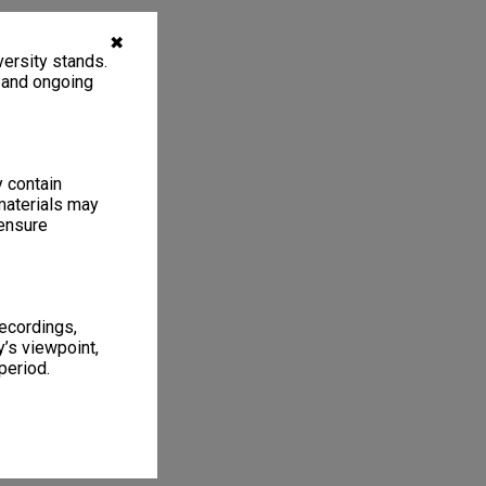
✖
ersity stands.
, and ongoing
y contain
materials may
 ensure
recordings,
’s viewpoint,
period.