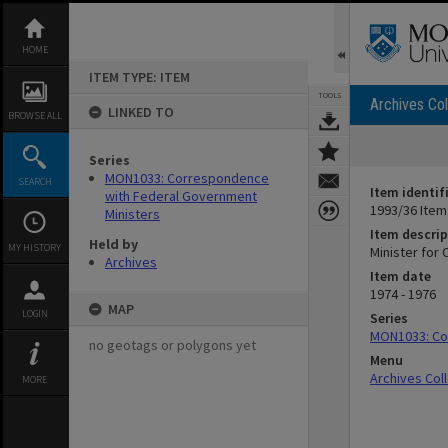
Skip
to
content
HOME
ITEM TYPE: ITEM
TOOLS
Archives Col
LINKED TO
BROWSE ALL
Series
MON1033: Correspondence
SEARCH
Item identif
with Federal Government
1993/36 Item
Ministers
Item descrip
Held by
MY HISTORY
Minister for 
Archives
Item date
1974 - 1976
MAP
LOGIN
Series
MON1033: Co
no geotags or polygons yet
Menu
Archives Col
MORE