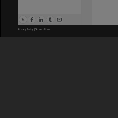
Privacy Policy
|
Terms of Use
We acknowledge and pay respects
REGISTERED AUSTRALIAN
CRICOS 
UNIVERSITY
NUMBER
ABN: 12 377 614 012
Monash Un