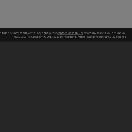
n this site may be subject to Copyright, please
contact Monash Uni
before any reuse if you are unsure.
RECOLLECT
is Copyright © 2011-2026 by
Recollect Limited
| Page rendered in
0.5722
seconds
h our Australian campuses stand.