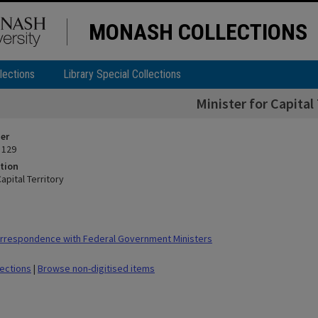
MONASH COLLECTIONS
lections
Library Special Collections
Minister for Capital 
ier
 129
tion
Capital Territory
rrespondence with Federal Government Ministers
lections
|
Browse non-digitised items