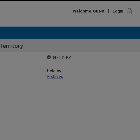
lock
Welcome
Guest
Login
Territory
HELD BY
Held by
Archives