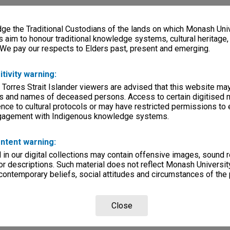
e the Traditional Custodians of the lands on which Monash Univ
s aim to honour traditional knowledge systems, cultural heritage
 We pay our respects to Elders past, present and emerging.
itivity warning:
 Torres Strait Islander viewers are advised that this website ma
s and names of deceased persons. Access to certain digitised 
nce to cultural protocols or may have restricted permissions to
ngagement with Indigenous knowledge systems.
ntent warning:
in our digital collections may contain offensive images, sound 
r descriptions. Such material does not reflect Monash University
 contemporary beliefs, social attitudes and circumstances of the 
Close