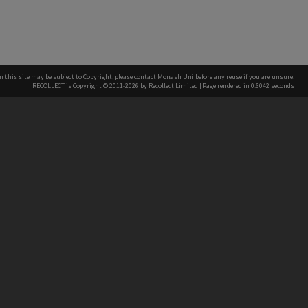
n this site may be subject to Copyright, please
contact Monash Uni
before any reuse if you are unsure.
RECOLLECT
is Copyright © 2011-2026 by
Recollect Limited
| Page rendered in
0.6042
seconds
h our Australian campuses stand.