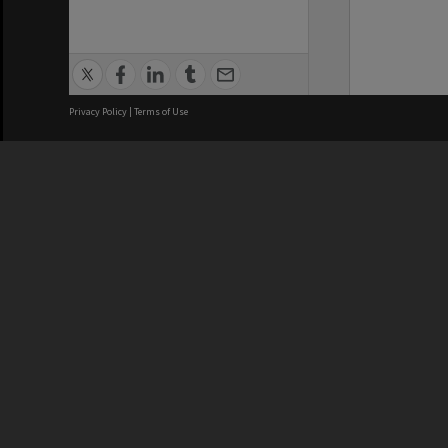
Privacy Policy
|
Terms of Use
We acknowledge and pay respects
REGISTERED AUSTRALIAN
CRICOS 
UNIVERSITY
NUMBER
ABN: 12 377 614 012
Monash Un