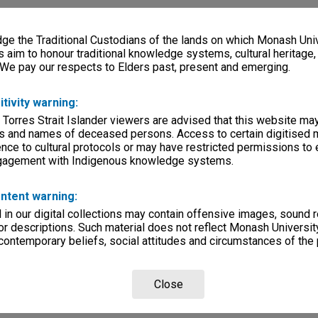
e the Traditional Custodians of the lands on which Monash Univ
s aim to honour traditional knowledge systems, cultural heritage
 We pay our respects to Elders past, present and emerging.
itivity warning:
 Torres Strait Islander viewers are advised that this website ma
s and names of deceased persons. Access to certain digitised 
nce to cultural protocols or may have restricted permissions to
ngagement with Indigenous knowledge systems.
ntent warning:
in our digital collections may contain offensive images, sound 
r descriptions. Such material does not reflect Monash University
 contemporary beliefs, social attitudes and circumstances of the 
Close