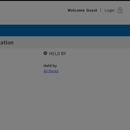
lock
Welcome
Guest
Login
cation
HELD BY
Held by
Archives