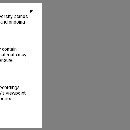
✖
ersity stands.
, and ongoing
y contain
materials may
 ensure
recordings,
’s viewpoint,
period.