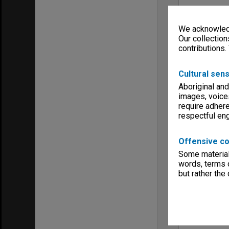
We acknowledg
Our collection
contributions.
Cultural sens
Aboriginal and
images, voice
require adhere
respectful e
Offensive co
Some material 
words, terms o
but rather the