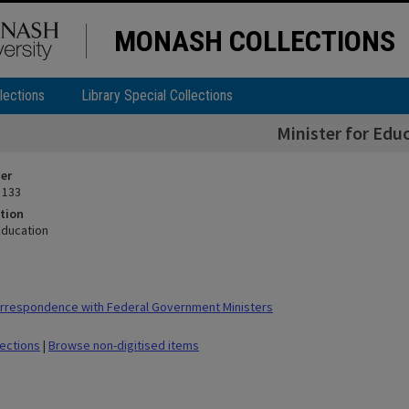
MONASH COLLECTIONS
lections
Library Special Collections
Minister for Edu
ier
 133
tion
Education
rrespondence with Federal Government Ministers
lections
|
Browse non-digitised items