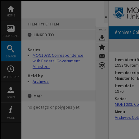
Skip
to
content
HOME
ITEM TYPE: ITEM
TOOLS
Archives Col
LINKED TO
BROWSE ALL
Series
MON1033: Correspondence
SEARCH
Item identif
with Federal Government
1993/36 Item
Ministers
Item descrip
Held by
MY HISTORY
Minister for 
Archives
Item date
1976
MAP
LOGIN
Series
MON1033: Co
no geotags or polygons yet
Menu
Archives Col
MORE